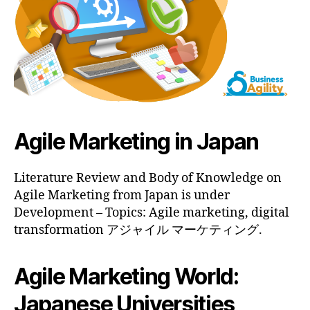
Agile Marketing in Japan
Literature Review and Body of Knowledge on
Agile Marketing from Japan is under
Development – Topics: Agile marketing, digital
transformation アジャイル マーケティング.
Agile Marketing World:
Japanese Universities