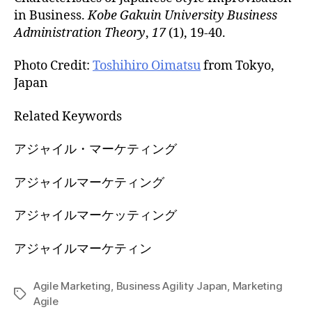
in Business.
Kobe Gakuin University Business
Administration Theory
,
17
(1), 19-40.
Photo Credit:
Toshihiro Oimatsu
from Tokyo,
Japan
Related Keywords
アジャイル・マーケティング
アジャイルマーケティング
アジャイルマーケッティング
アジャイルマーケティン
Agile Marketing
,
Business Agility Japan
,
Marketing
Tags
Agile