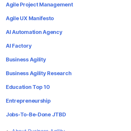
Agile Project Management
Agile UX Manifesto
AI Automation Agency
AI Factory
Business Agility
Business Agility Research
Education Top 10
Entrepreneurship
Jobs-To-Be-Done JTBD