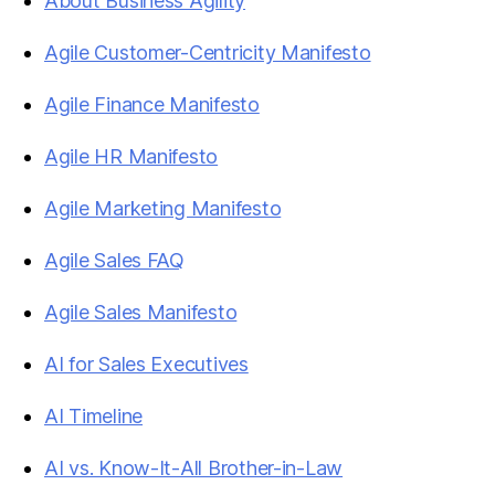
About Business Agility
Agile Customer-Centricity Manifesto
Agile Finance Manifesto
Agile HR Manifesto
Agile Marketing Manifesto
Agile Sales FAQ
Agile Sales Manifesto
AI for Sales Executives
AI Timeline
AI vs. Know-It-All Brother-in-Law