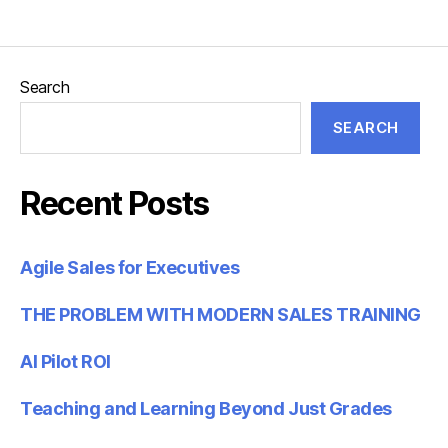
Search
SEARCH
Recent Posts
Agile Sales for Executives
THE PROBLEM WITH MODERN SALES TRAINING
AI Pilot ROI
Teaching and Learning Beyond Just Grades