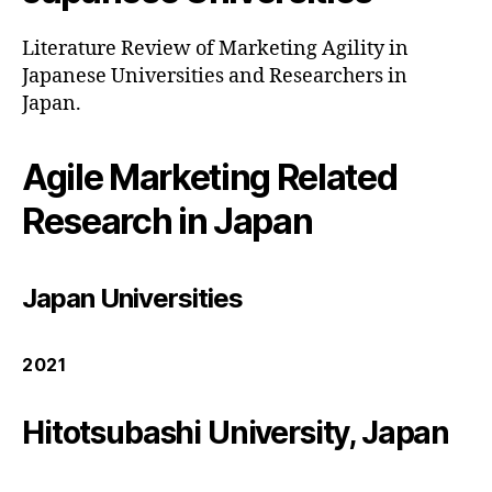
Literature Review of Marketing Agility in
Japanese Universities and Researchers in
Japan.
Agile Marketing Related
Research in Japan
Japan Universities
2021
Hitotsubashi University, Japan