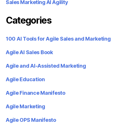
Sales Marketing AI Agility
Categories
100 AI Tools for Agile Sales and Marketing
Agile AI Sales Book
Agile and AI-Assisted Marketing
Agile Education
Agile Finance Manifesto
Agile Marketing
Agile OPS Manifesto