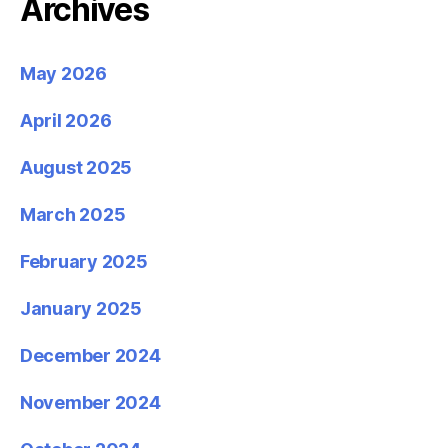
Archives
May 2026
April 2026
August 2025
March 2025
February 2025
January 2025
December 2024
November 2024