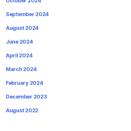
October 2024
September 2024
August 2024
June 2024
April 2024
March 2024
February 2024
December 2023
August 2022