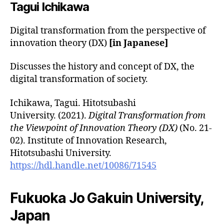
Tagui
Ichikawa
Digital transformation from the perspective of
innovation theory (DX)
[in Japanese]
Discusses the history and concept of DX, the
digital transformation of society.
Ichikawa, Tagui. Hitotsubashi
University. (2021).
Digital Transformation from
the Viewpoint of Innovation Theory (DX)
(No. 21-
02). Institute of Innovation Research,
Hitotsubashi University.
https://hdl.handle.net/10086/71545
Fukuoka Jo Gakuin University,
Japan