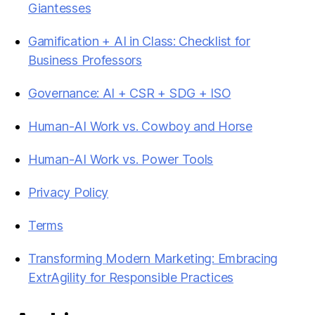
Giantesses
Gamification + AI in Class: Checklist for
Business Professors
Governance: AI + CSR + SDG + ISO
Human-AI Work vs. Cowboy and Horse
Human-AI Work vs. Power Tools
Privacy Policy
Terms
Transforming Modern Marketing: Embracing
ExtrAgility for Responsible Practices