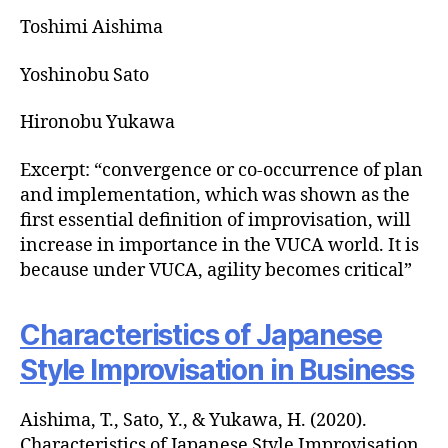
Toshimi Aishima
Yoshinobu Sato
Hironobu Yukawa
Excerpt: “convergence or co-occurrence of plan
and implementation, which was shown as the
first essential definition of improvisation, will
increase in importance in the VUCA world. It is
because under VUCA, agility becomes critical”
Characteristics of Japanese
Style Improvisation in Business
Aishima, T., Sato, Y., & Yukawa, H. (2020).
Characteristics of Japanese Style Improvisation