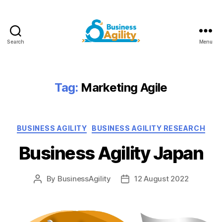
Search
Menu
Business
Agility+AI
Tag:
Marketing Agile
Categories
BUSINESS AGILITY
BUSINESS AGILITY RESEARCH
Business Agility Japan
By
BusinessAgility
12 August 2022
Post
Post
author
date