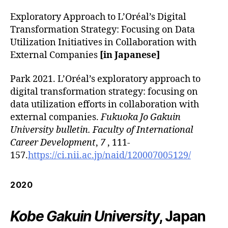
Exploratory Approach to L’Oréal’s Digital
Transformation Strategy: Focusing on Data
Utilization Initiatives in Collaboration with
External Companies
[in Japanese]
Park 2021. L’Oréal’s exploratory approach to
digital transformation strategy: focusing on
data utilization efforts in collaboration with
external companies.
Fukuoka Jo Gakuin
University bulletin. Faculty of International
Career Development
,
7
, 111-
157.
https://ci.nii.ac.jp/naid/120007005129/
2020
Kobe Gakuin University
, Japan