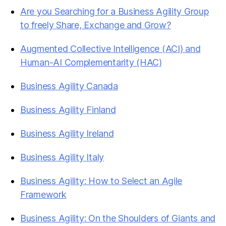
Are you Searching for a Business Agility Group
to freely Share, Exchange and Grow?
Augmented Collective Intelligence (ACI) and
Human-AI Complementarity (HAC)
Business Agility Canada
Business Agility Finland
Business Agility Ireland
Business Agility Italy
Business Agility: How to Select an Agile
Framework
Business Agility: On the Shoulders of Giants and