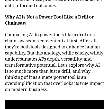
data-informed outcomes.
Why AI is Not a Power Tool Like a Drill or
Chainsaw
Comparing AI to power tools like a drill or a
chainsaw seems convenient at first. After all,
they’re both tools designed to enhance human
capability. But this analogy, while catchy, wildly
underestimates AI’s depth, versatility, and
transformative potential. Let’s explore why AI
is so much more than just a drill, and why
thinking of it as a mere power tool is an
oversimplification that overlooks its true impact
on modern business.