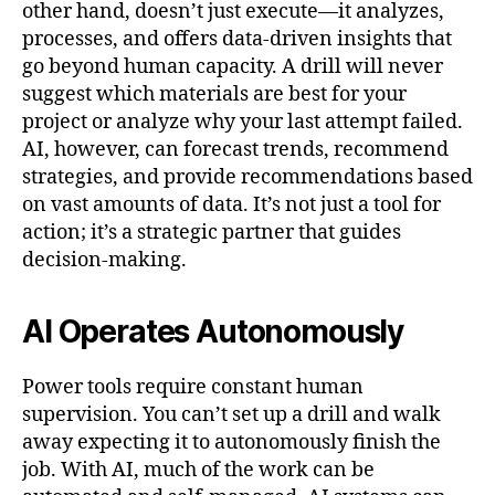
other hand, doesn’t just execute—it analyzes,
processes, and offers data-driven insights that
go beyond human capacity. A drill will never
suggest which materials are best for your
project or analyze why your last attempt failed.
AI, however, can forecast trends, recommend
strategies, and provide recommendations based
on vast amounts of data. It’s not just a tool for
action; it’s a strategic partner that guides
decision-making.
AI Operates Autonomously
Power tools require constant human
supervision. You can’t set up a drill and walk
away expecting it to autonomously finish the
job. With AI, much of the work can be