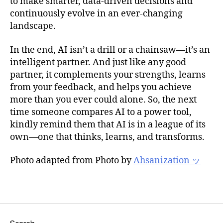
to make smarter, data-driven decisions and
continuously evolve in an ever-changing
landscape.
In the end, AI isn’t a drill or a chainsaw—it’s an
intelligent partner. And just like any good
partner, it complements your strengths, learns
from your feedback, and helps you achieve
more than you ever could alone. So, the next
time someone compares AI to a power tool,
kindly remind them that AI is in a league of its
own—one that thinks, learns, and transforms.
Photo adapted from Photo by
Ahsanization ッ