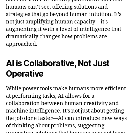
humans can’t see, offering solutions and
strategies that go beyond human intuition. It’s
not just amplifying human capacity—it’s
augmenting it with a level of intelligence that
dramatically changes how problems are
approached.
AI is Collaborative, Not Just
Operative
While power tools make humans more efficient
at performing tasks, AI allows for a
collaboration between human creativity and
machine intelligence. It’s not just about getting
the job done faster—AI can introduce new ways
of thinking about problems, suggesting