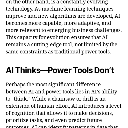
on the other hand, is a constantly evolving
technology. As machine learning techniques
improve and new algorithms are developed, AI
becomes more capable, more adaptive, and
more relevant to emerging business challenges.
This capacity for evolution ensures that AI
remains a cutting-edge tool, not limited by the
same constraints as traditional power tools.
AI Thinks—Power Tools Don’t
Perhaps the most significant difference
between AI and power tools lies in AI’s ability
to “think.” While a chainsaw or drill is an
extension of human effort, AI introduces a level
of cognition that allows it to make decisions,
prioritize tasks, and even predict future
outcomes. AI can identify patterns in data that