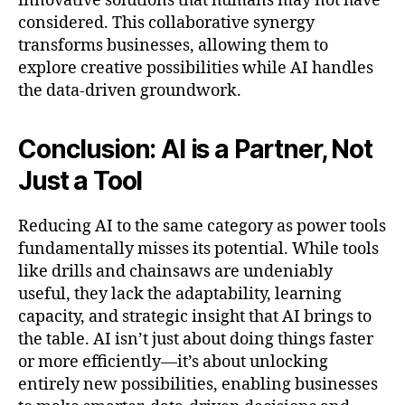
innovative solutions that humans may not have
considered. This collaborative synergy
transforms businesses, allowing them to
explore creative possibilities while AI handles
the data-driven groundwork.
Conclusion: AI is a Partner, Not
Just a Tool
Reducing AI to the same category as power tools
fundamentally misses its potential. While tools
like drills and chainsaws are undeniably
useful, they lack the adaptability, learning
capacity, and strategic insight that AI brings to
the table. AI isn’t just about doing things faster
or more efficiently—it’s about unlocking
entirely new possibilities, enabling businesses