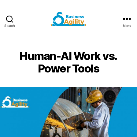
Search
Menu
Business
Agility+AI
Human-AI Work vs.
Power Tools