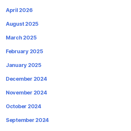
April 2026
August 2025
March 2025
February 2025
January 2025
December 2024
November 2024
October 2024
September 2024