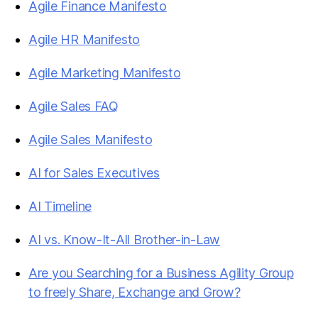
Agile Finance Manifesto
Agile HR Manifesto
Agile Marketing Manifesto
Agile Sales FAQ
Agile Sales Manifesto
AI for Sales Executives
AI Timeline
AI vs. Know-It-All Brother-in-Law
Are you Searching for a Business Agility Group
to freely Share, Exchange and Grow?