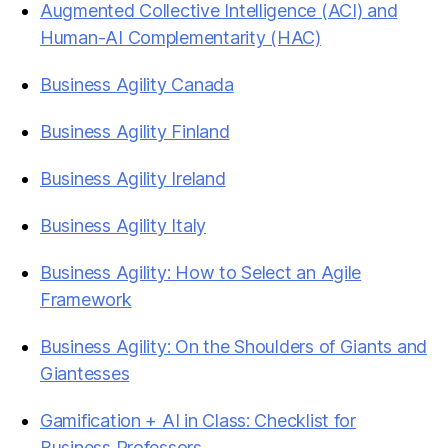
Augmented Collective Intelligence (ACI) and
Human-AI Complementarity (HAC)
Business Agility Canada
Business Agility Finland
Business Agility Ireland
Business Agility Italy
Business Agility: How to Select an Agile
Framework
Business Agility: On the Shoulders of Giants and
Giantesses
Gamification + AI in Class: Checklist for
Business Professors