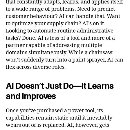
that constantly adapts, learns, and applies itself
to a wide range of problems. Need to predict
customer behaviour? AI can handle that. Want
to optimize your supply chain? AI’s on it.
Looking to automate routine administrative
tasks? Done. AI is less of a tool and more of a
partner capable of addressing multiple
domains simultaneously. While a chainsaw
won’t suddenly turn into a paint sprayer, AI can
flex across diverse roles.
AI Doesn’t Just Do—It Learns
and Improves
Once you’ve purchased a power tool, its
capabilities remain static until it inevitably
wears out or is replaced. AI, however, gets