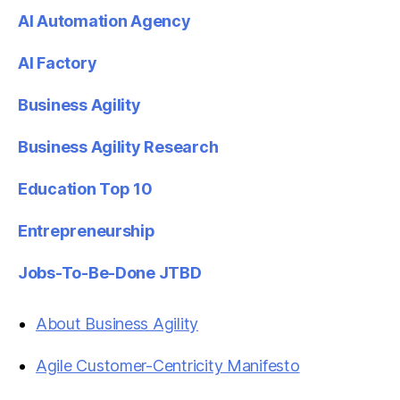
AI Automation Agency
AI Factory
Business Agility
Business Agility Research
Education Top 10
Entrepreneurship
Jobs-To-Be-Done JTBD
About Business Agility
Agile Customer-Centricity Manifesto