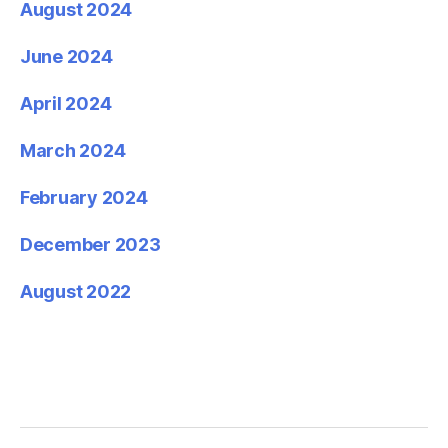
August 2024
June 2024
April 2024
March 2024
February 2024
December 2023
August 2022