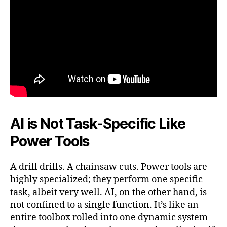
AI is Not Task-Specific Like
Power Tools
A drill drills. A chainsaw cuts. Power tools are
highly specialized; they perform one specific
task, albeit very well. AI, on the other hand, is
not confined to a single function. It’s like an
entire toolbox rolled into one dynamic system