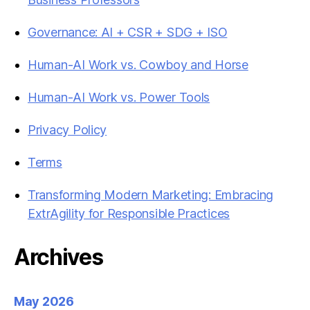
Governance: AI + CSR + SDG + ISO
Human-AI Work vs. Cowboy and Horse
Human-AI Work vs. Power Tools
Privacy Policy
Terms
Transforming Modern Marketing: Embracing
ExtrAgility for Responsible Practices
Archives
May 2026