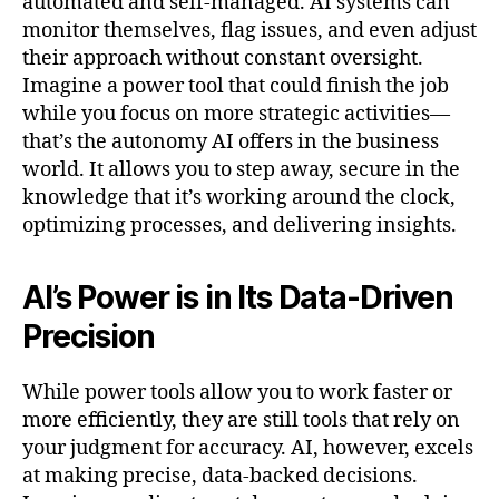
automated and self-managed. AI systems can
monitor themselves, flag issues, and even adjust
their approach without constant oversight.
Imagine a power tool that could finish the job
while you focus on more strategic activities—
that’s the autonomy AI offers in the business
world. It allows you to step away, secure in the
knowledge that it’s working around the clock,
optimizing processes, and delivering insights.
AI’s Power is in Its Data-Driven
Precision
While power tools allow you to work faster or
more efficiently, they are still tools that rely on
your judgment for accuracy. AI, however, excels
at making precise, data-backed decisions.