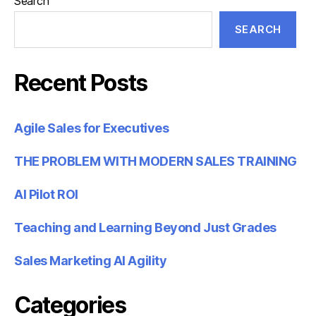
Search
SEARCH
Recent Posts
Agile Sales for Executives
THE PROBLEM WITH MODERN SALES TRAINING
AI Pilot ROI
Teaching and Learning Beyond Just Grades
Sales Marketing AI Agility
Categories