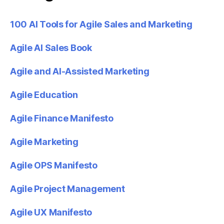
100 AI Tools for Agile Sales and Marketing
Agile AI Sales Book
Agile and AI-Assisted Marketing
Agile Education
Agile Finance Manifesto
Agile Marketing
Agile OPS Manifesto
Agile Project Management
Agile UX Manifesto