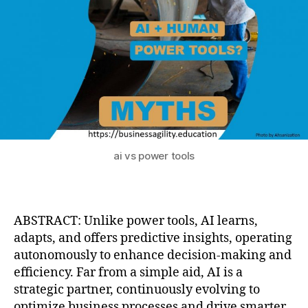
ai vs power tools
ABSTRACT: Unlike power tools, AI learns,
adapts, and offers predictive insights, operating
autonomously to enhance decision-making and
efficiency. Far from a simple aid, AI is a
strategic partner, continuously evolving to
optimize business processes and drive smarter,