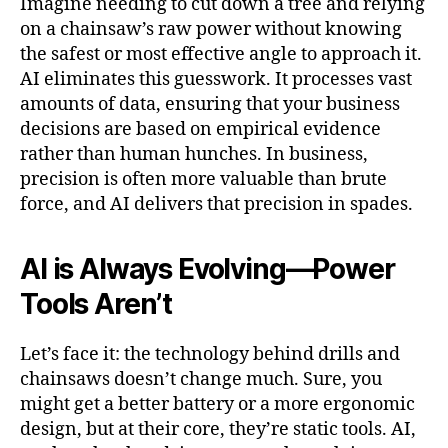
Imagine needing to cut down a tree and relying
on a chainsaw’s raw power without knowing
the safest or most effective angle to approach it.
AI eliminates this guesswork. It processes vast
amounts of data, ensuring that your business
decisions are based on empirical evidence
rather than human hunches. In business,
precision is often more valuable than brute
force, and AI delivers that precision in spades.
AI is Always Evolving—Power
Tools Aren’t
Let’s face it: the technology behind drills and
chainsaws doesn’t change much. Sure, you
might get a better battery or a more ergonomic
design, but at their core, they’re static tools. AI,