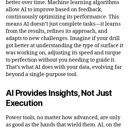
better over time. Machine learning algorithms
allow AI to improve based on feedback,
continuously optimizing its performance. This
means AI doesn’t just complete tasks—it learns
from the results, refines its approach, and
adapts to new challenges. Imagine if your drill
got better at understanding the type of surface it
was working on, adjusting its speed and torque
to perfection without you needing to guide it.
That’s what AI does with your data, evolving far
beyond a single-purpose tool.
AI Provides Insights, Not Just
Execution
Power tools, no matter how advanced, are only
as good as the hands that wield them. AI, on the