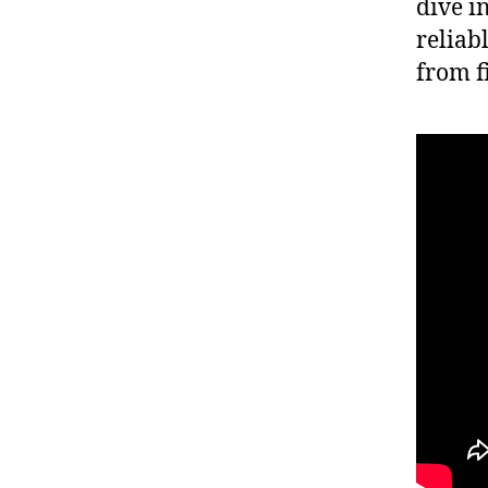
dive i
reliab
from f