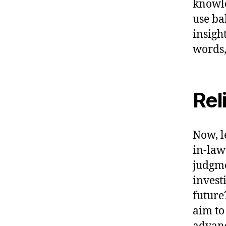
knowle
use ba
insigh
words,
Rel
Now, l
in-law
judgme
invest
future
aim to