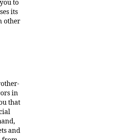
you to
es its
n other
rother-
ors in
ou that
cial
hand,
ets and