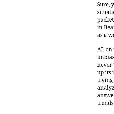
Sure, 
situat
packet 
in Bean
as a w
AI, on 
unbias
never 
up its 
trying
analyz
answer
trends