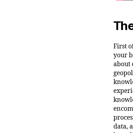
The
First 
your b
about 
geopol
knowle
experi
knowle
encomp
proces
data, 