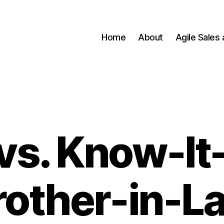
Home
About
Agile Sales
 vs. Know-It-
rother-in-L