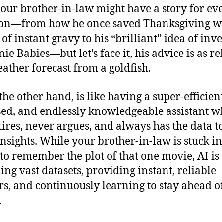
your brother-in-law might have a story for ev
ion—from how he once saved Thanksgiving w
of instant gravy to his “brilliant” idea of inv
ie Babies—but let’s face it, his advice is as re
eather forecast from a goldfish.
the other hand, is like having a super-efficient
ed, and endlessly knowledgeable assistant 
tires, never argues, and always has the data t
insights. While your brother-in-law is stuck in 
 to remember the plot of that one movie, AI is
ing vast datasets, providing instant, reliable
s, and continuously learning to stay ahead o
.