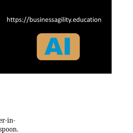
r-in-
 spoon.