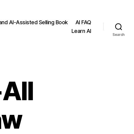
 and AI-Assisted Selling Book
AI FAQ
Learn AI
Search
All
aw