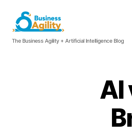
Business
The Business Agility + Artificial Intelligence Blog
Agility+AI
AI
B