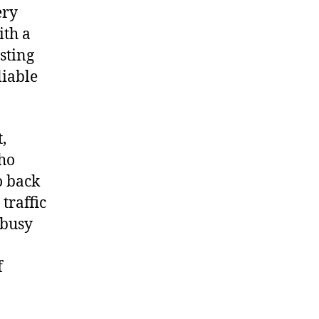
ery
ith a
esting
liable
,
who
o back
traffic
 busy
f