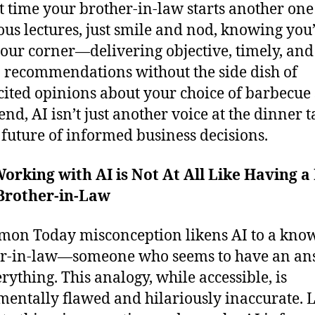
t time your brother-in-law starts another one 
us lectures, just smile and nod, knowing you’
your corner—delivering objective, timely, and
 recommendations without the side dish of
cited opinions about your choice of barbecue 
end, AI isn’t just another voice at the dinner t
he future of informed business decisions.
rking with AI is Not At All Like Having a
 Brother-in-Law
on Today misconception likens AI to a know-
er-in-law—someone who seems to have an an
erything. This analogy, while accessible, is
entally flawed and hilariously inaccurate. L