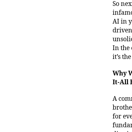
So nex
infamo
AI in 
driven
unsoli
In the 
it’s t
Why Wo
It-All
A comm
broth
for ev
fundam