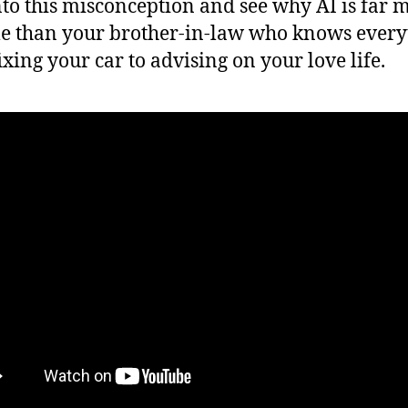
nto this misconception and see why AI is far 
le than your brother-in-law who knows every
ixing your car to advising on your love life.