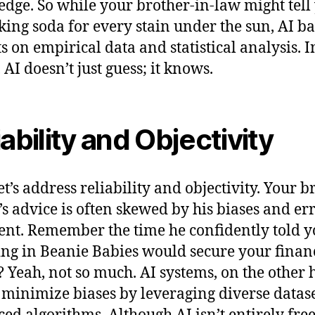
dge. So while your brother-in-law might tell 
king soda for every stain under the sun, AI bas
ts on empirical data and statistical analysis. I
 AI doesn’t just guess; it knows.
iability and Objectivity
et’s address reliability and objectivity. Your b
’s advice is often skewed by his biases and err
nt. Remember the time he confidently told y
ing in Beanie Babies would secure your finan
? Yeah, not so much. AI systems, on the other 
 minimize biases by leveraging diverse datas