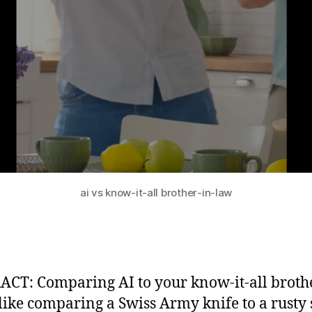
ai vs know-it-all brother-in-law
CT: Comparing AI to your know-it-all brothe
 like comparing a Swiss Army knife to a rusty