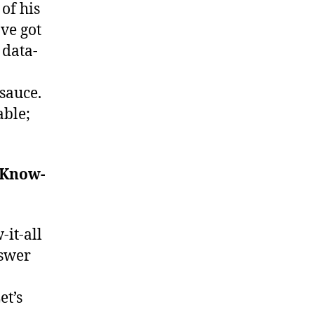
of his
ve got
 data-
sauce.
able;
 Know-
it-all
swer
et’s