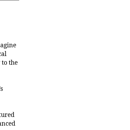
magine
cal
 to the
’s
tured
lanced