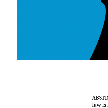
ABSTRA
law is