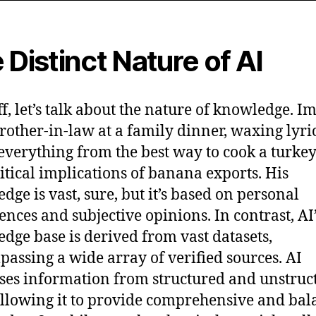
 Distinct Nature of AI
off, let’s talk about the nature of knowledge. I
rother-in-law at a family dinner, waxing lyri
everything from the best way to cook a turkey
itical implications of banana exports. His
dge is vast, sure, but it’s based on personal
ences and subjective opinions. In contrast, AI
dge base is derived from vast datasets,
assing a wide array of verified sources. AI
ses information from structured and unstruc
allowing it to provide comprehensive and ba