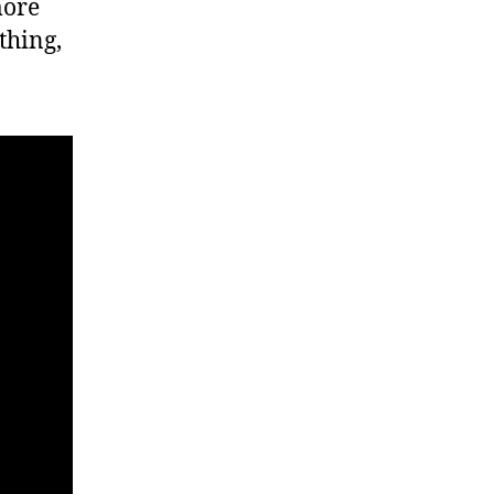
more
thing,