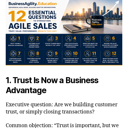
1. Trust Is Now a Business
Advantage
Executive question: Are we building customer
trust, or simply closing transactions?
Common objection: “Trust is important, but we