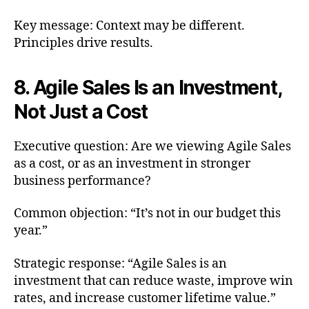
Key message: Context may be different.
Principles drive results.
8. Agile Sales Is an Investment,
Not Just a Cost
Executive question: Are we viewing Agile Sales
as a cost, or as an investment in stronger
business performance?
Common objection: “It’s not in our budget this
year.”
Strategic response: “Agile Sales is an
investment that can reduce waste, improve win
rates, and increase customer lifetime value.”