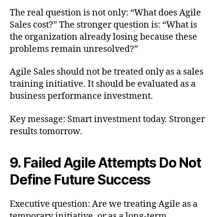
The real question is not only: “What does Agile
Sales cost?” The stronger question is: “What is
the organization already losing because these
problems remain unresolved?”
Agile Sales should not be treated only as a sales
training initiative. It should be evaluated as a
business performance investment.
Key message: Smart investment today. Stronger
results tomorrow.
9. Failed Agile Attempts Do Not
Define Future Success
Executive question: Are we treating Agile as a
temporary initiative, or as a long-term