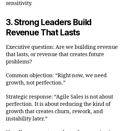
sensitivity.
3. Strong Leaders Build
Revenue That Lasts
Executive question: Are we building revenue
that lasts, or revenue that creates future
problems?
Common objection: “Right now, we need
growth, not perfection.”
Strategic response: “Agile Sales is not about
perfection. It is about reducing the kind of
growth that creates churn, rework, and
instability later.”