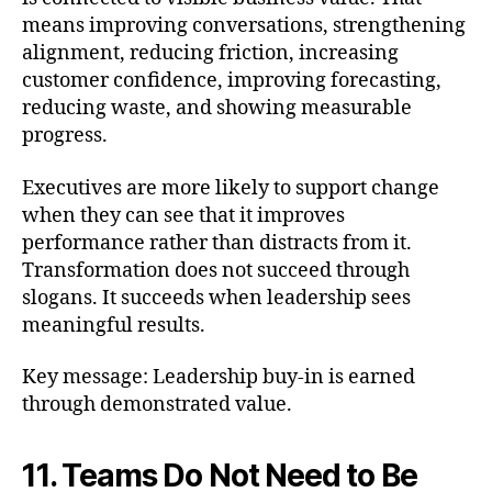
means improving conversations, strengthening
alignment, reducing friction, increasing
customer confidence, improving forecasting,
reducing waste, and showing measurable
progress.
Executives are more likely to support change
when they can see that it improves
performance rather than distracts from it.
Transformation does not succeed through
slogans. It succeeds when leadership sees
meaningful results.
Key message: Leadership buy-in is earned
through demonstrated value.
11. Teams Do Not Need to Be