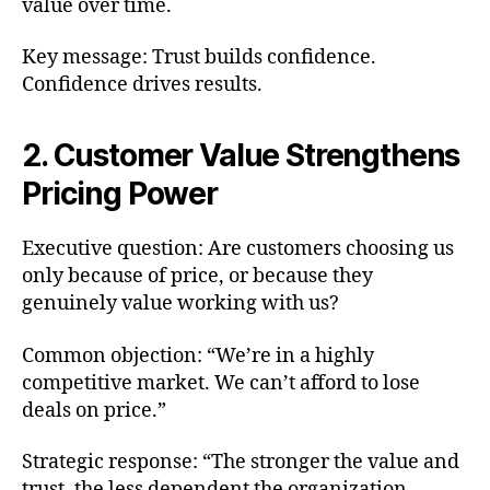
value over time.
Key message: Trust builds confidence.
Confidence drives results.
2. Customer Value Strengthens
Pricing Power
Executive question: Are customers choosing us
only because of price, or because they
genuinely value working with us?
Common objection: “We’re in a highly
competitive market. We can’t afford to lose
deals on price.”
Strategic response: “The stronger the value and
trust, the less dependent the organization