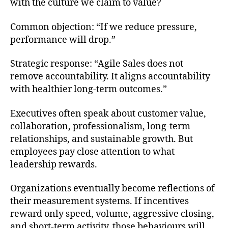
with the culture we claim to value?
Common objection: “If we reduce pressure,
performance will drop.”
Strategic response: “Agile Sales does not
remove accountability. It aligns accountability
with healthier long-term outcomes.”
Executives often speak about customer value,
collaboration, professionalism, long-term
relationships, and sustainable growth. But
employees pay close attention to what
leadership rewards.
Organizations eventually become reflections of
their measurement systems. If incentives
reward only speed, volume, aggressive closing,
and short-term activity, those behaviours will