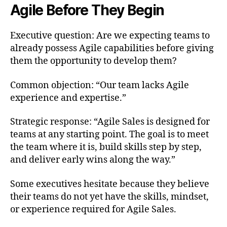
Agile Before They Begin
Executive question: Are we expecting teams to
already possess Agile capabilities before giving
them the opportunity to develop them?
Common objection: “Our team lacks Agile
experience and expertise.”
Strategic response: “Agile Sales is designed for
teams at any starting point. The goal is to meet
the team where it is, build skills step by step,
and deliver early wins along the way.”
Some executives hesitate because they believe
their teams do not yet have the skills, mindset,
or experience required for Agile Sales.