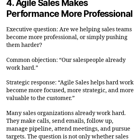
4. Agile Sales Makes
Performance More Professional
Executive question: Are we helping sales teams
become more professional, or simply pushing
them harder?
Common objection: “Our salespeople already
work hard.”
Strategic response: “Agile Sales helps hard work
become more focused, more strategic, and more
valuable to the customer.”
Many sales organizations already work hard.
They make calls, send emails, follow up,
manage pipeline, attend meetings, and pursue
targets. The question is not only whether sales