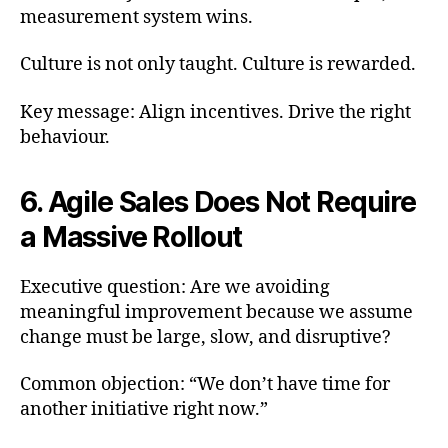
measurement system wins.
Culture is not only taught. Culture is rewarded.
Key message: Align incentives. Drive the right
behaviour.
6. Agile Sales Does Not Require
a Massive Rollout
Executive question: Are we avoiding
meaningful improvement because we assume
change must be large, slow, and disruptive?
Common objection: “We don’t have time for
another initiative right now.”