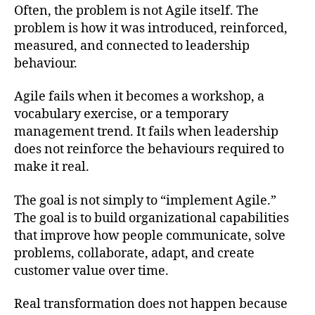
Often, the problem is not Agile itself. The
problem is how it was introduced, reinforced,
measured, and connected to leadership
behaviour.
Agile fails when it becomes a workshop, a
vocabulary exercise, or a temporary
management trend. It fails when leadership
does not reinforce the behaviours required to
make it real.
The goal is not simply to “implement Agile.”
The goal is to build organizational capabilities
that improve how people communicate, solve
problems, collaborate, adapt, and create
customer value over time.
Real transformation does not happen because