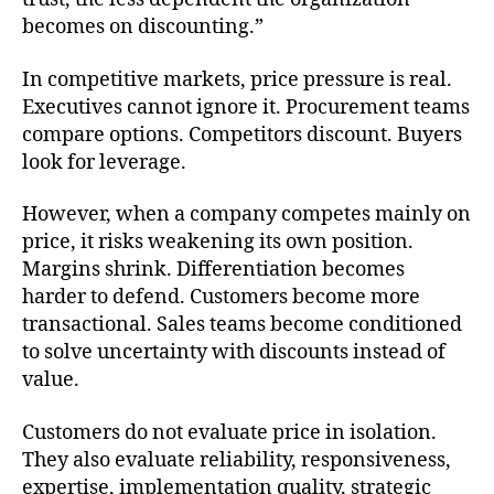
becomes on discounting.”
In competitive markets, price pressure is real.
Executives cannot ignore it. Procurement teams
compare options. Competitors discount. Buyers
look for leverage.
However, when a company competes mainly on
price, it risks weakening its own position.
Margins shrink. Differentiation becomes
harder to defend. Customers become more
transactional. Sales teams become conditioned
to solve uncertainty with discounts instead of
value.
Customers do not evaluate price in isolation.
They also evaluate reliability, responsiveness,
expertise, implementation quality, strategic