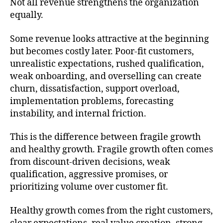
Not all revenue strengthens the organization
equally.
Some revenue looks attractive at the beginning
but becomes costly later. Poor-fit customers,
unrealistic expectations, rushed qualification,
weak onboarding, and overselling can create
churn, dissatisfaction, support overload,
implementation problems, forecasting
instability, and internal friction.
This is the difference between fragile growth
and healthy growth. Fragile growth often comes
from discount-driven decisions, weak
qualification, aggressive promises, or
prioritizing volume over customer fit.
Healthy growth comes from the right customers,