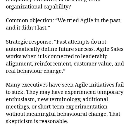
organizational capability?
Common objection: “We tried Agile in the past,
and it didn’t last.”
Strategic response: “Past attempts do not
automatically define future success. Agile Sales
works when it is connected to leadership
alignment, reinforcement, customer value, and
real behaviour change.”
Many executives have seen Agile initiatives fail
to stick. They may have experienced temporary
enthusiasm, new terminology, additional
meetings, or short-term experimentation
without meaningful behavioural change. That
skepticism is reasonable.