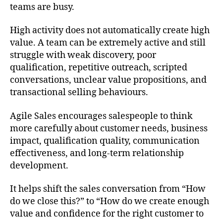
teams are busy.
High activity does not automatically create high
value. A team can be extremely active and still
struggle with weak discovery, poor
qualification, repetitive outreach, scripted
conversations, unclear value propositions, and
transactional selling behaviours.
Agile Sales encourages salespeople to think
more carefully about customer needs, business
impact, qualification quality, communication
effectiveness, and long-term relationship
development.
It helps shift the sales conversation from “How
do we close this?” to “How do we create enough
value and confidence for the right customer to