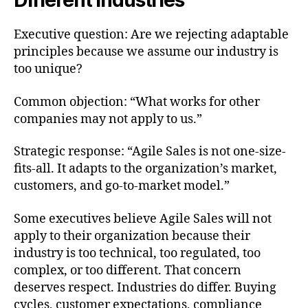
Different Industries
Executive question: Are we rejecting adaptable
principles because we assume our industry is
too unique?
Common objection: “What works for other
companies may not apply to us.”
Strategic response: “Agile Sales is not one-size-
fits-all. It adapts to the organization’s market,
customers, and go-to-market model.”
Some executives believe Agile Sales will not
apply to their organization because their
industry is too technical, too regulated, too
complex, or too different. That concern
deserves respect. Industries do differ. Buying
cycles, customer expectations, compliance