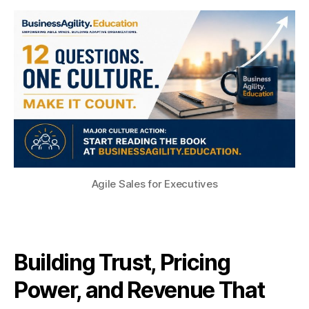
Agile Sales for Executives
Building Trust, Pricing
Power, and Revenue That