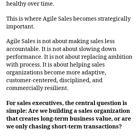
healthy over time.
This is where Agile Sales becomes strategically
important.
Agile Sales is not about making sales less
accountable. It is not about slowing down
performance. It is not about replacing ambition
with process. It is about helping sales
organizations become more adaptive,
customer-centered, disciplined, and
commercially resilient.
For sales executives, the central question is
simple: Are we building a sales organization
that creates long-term business value, or are
we only chasing short-term transactions?