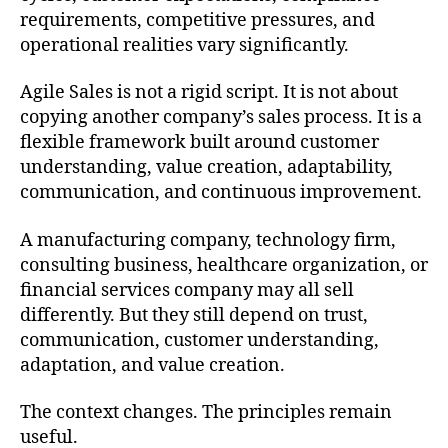
requirements, competitive pressures, and
operational realities vary significantly.
Agile Sales is not a rigid script. It is not about
copying another company’s sales process. It is a
flexible framework built around customer
understanding, value creation, adaptability,
communication, and continuous improvement.
A manufacturing company, technology firm,
consulting business, healthcare organization, or
financial services company may all sell
differently. But they still depend on trust,
communication, customer understanding,
adaptation, and value creation.
The context changes. The principles remain
useful.