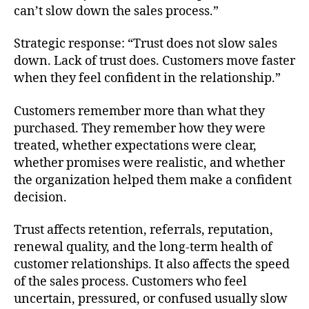
can’t slow down the sales process.”
Strategic response: “Trust does not slow sales
down. Lack of trust does. Customers move faster
when they feel confident in the relationship.”
Customers remember more than what they
purchased. They remember how they were
treated, whether expectations were clear,
whether promises were realistic, and whether
the organization helped them make a confident
decision.
Trust affects retention, referrals, reputation,
renewal quality, and the long-term health of
customer relationships. It also affects the speed
of the sales process. Customers who feel
uncertain, pressured, or confused usually slow