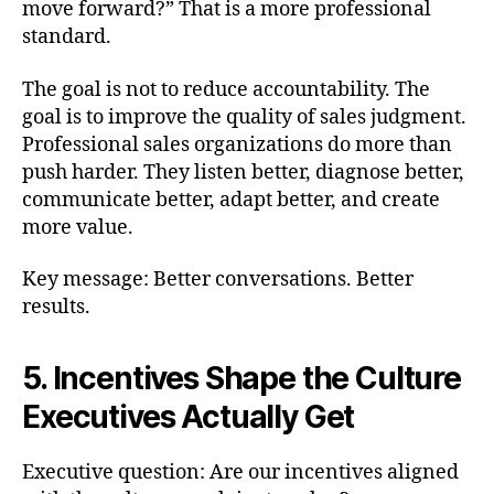
move forward?” That is a more professional
standard.
The goal is not to reduce accountability. The
goal is to improve the quality of sales judgment.
Professional sales organizations do more than
push harder. They listen better, diagnose better,
communicate better, adapt better, and create
more value.
Key message: Better conversations. Better
results.
5. Incentives Shape the Culture
Executives Actually Get
Executive question: Are our incentives aligned