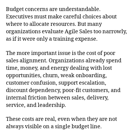
Budget concerns are understandable.
Executives must make careful choices about
where to allocate resources. But many
organizations evaluate Agile Sales too narrowly,
as if it were only a training expense.
The more important issue is the cost of poor
sales alignment. Organizations already spend
time, money, and energy dealing with lost
opportunities, churn, weak onboarding,
customer confusion, support escalation,
discount dependency, poor-fit customers, and
internal friction between sales, delivery,
service, and leadership.
These costs are real, even when they are not
always visible on a single budget line.