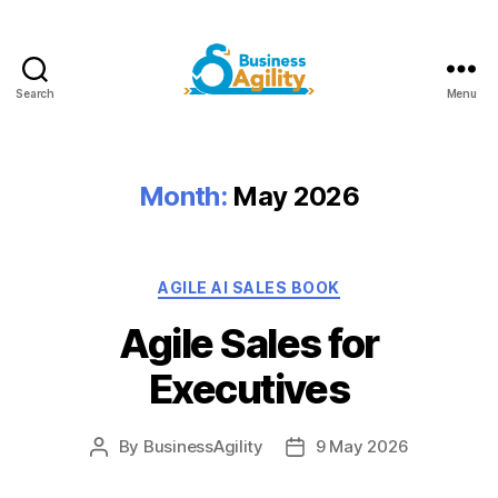
Search
Menu
Business
Agility+AI
Month:
May 2026
Categories
AGILE AI SALES BOOK
Agile Sales for
Executives
By
BusinessAgility
9 May 2026
Post
Post
author
date