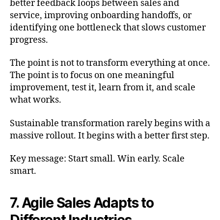
better feedback loops between sales and
service, improving onboarding handoffs, or
identifying one bottleneck that slows customer
progress.
The point is not to transform everything at once.
The point is to focus on one meaningful
improvement, test it, learn from it, and scale
what works.
Sustainable transformation rarely begins with a
massive rollout. It begins with a better first step.
Key message: Start small. Win early. Scale
smart.
7. Agile Sales Adapts to