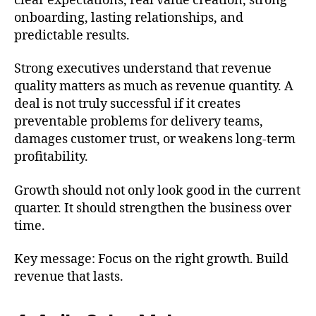
clear expectations, real value creation, strong
onboarding, lasting relationships, and
predictable results.
Strong executives understand that revenue
quality matters as much as revenue quantity. A
deal is not truly successful if it creates
preventable problems for delivery teams,
damages customer trust, or weakens long-term
profitability.
Growth should not only look good in the current
quarter. It should strengthen the business over
time.
Key message: Focus on the right growth. Build
revenue that lasts.