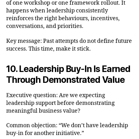
of one workshop or one framework rollout. It
happens when leadership consistently
reinforces the right behaviours, incentives,
conversations, and priorities.
Key message: Past attempts do not define future
success. This time, make it stick.
10. Leadership Buy-In Is Earned
Through Demonstrated Value
Executive question: Are we expecting
leadership support before demonstrating
meaningful business value?
Common objection: “We don’t have leadership
buy-in for another initiative.”