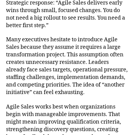
Strategic response: “Agile Sales delivers early
wins through small, focused changes. You do
not need a big rollout to see results. You need a
better first step.”
Many executives hesitate to introduce Agile
Sales because they assume it requires a large
transformation project. This assumption often
creates unnecessary resistance. Leaders
already face sales targets, operational pressure,
staffing challenges, implementation demands,
and competing priorities. The idea of “another
initiative” can feel exhausting.
Agile Sales works best when organizations
begin with manageable improvements. That
might mean improving qualification criteria,
strengthening discovery questions, creating