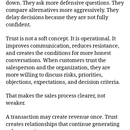
down. They ask more defensive questions. They
compare alternatives more aggressively. They
delay decisions because they are not fully
confident.
Trust is not a soft concept. It is operational. It
improves communication, reduces resistance,
and creates the conditions for more honest
conversations. When customers trust the
salesperson and the organization, they are
more willing to discuss risks, priorities,
objections, expectations, and decision criteria.
That makes the sales process clearer, not
weaker.
A transaction may create revenue once. Trust
creates relationships that continue generating