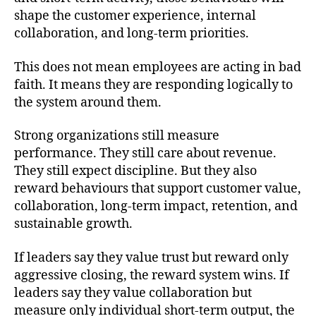
shape the customer experience, internal
collaboration, and long-term priorities.
This does not mean employees are acting in bad
faith. It means they are responding logically to
the system around them.
Strong organizations still measure
performance. They still care about revenue.
They still expect discipline. But they also
reward behaviours that support customer value,
collaboration, long-term impact, retention, and
sustainable growth.
If leaders say they value trust but reward only
aggressive closing, the reward system wins. If
leaders say they value collaboration but
measure only individual short-term output, the