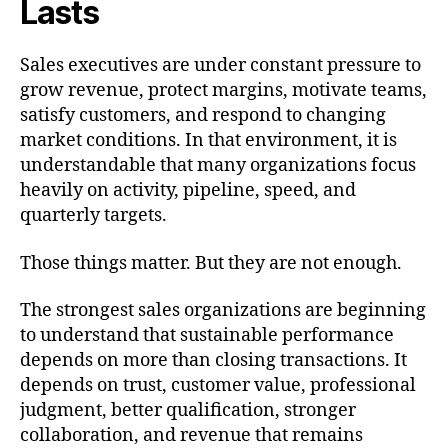
Lasts
Sales executives are under constant pressure to
grow revenue, protect margins, motivate teams,
satisfy customers, and respond to changing
market conditions. In that environment, it is
understandable that many organizations focus
heavily on activity, pipeline, speed, and
quarterly targets.
Those things matter. But they are not enough.
The strongest sales organizations are beginning
to understand that sustainable performance
depends on more than closing transactions. It
depends on trust, customer value, professional
judgment, better qualification, stronger
collaboration, and revenue that remains