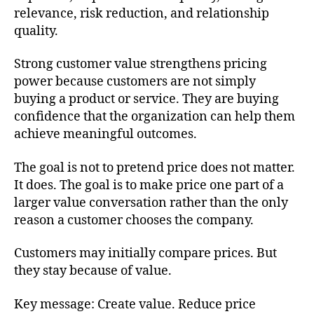
relevance, risk reduction, and relationship
quality.
Strong customer value strengthens pricing
power because customers are not simply
buying a product or service. They are buying
confidence that the organization can help them
achieve meaningful outcomes.
The goal is not to pretend price does not matter.
It does. The goal is to make price one part of a
larger value conversation rather than the only
reason a customer chooses the company.
Customers may initially compare prices. But
they stay because of value.
Key message: Create value. Reduce price