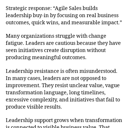
Strategic response: “Agile Sales builds
leadership buy-in by focusing on real business
outcomes, quick wins, and measurable impact.”
Many organizations struggle with change
fatigue. Leaders are cautious because they have
seen initiatives create disruption without
producing meaningful outcomes.
Leadership resistance is often misunderstood.
In many cases, leaders are not opposed to
improvement. They resist unclear value, vague
transformation language, long timelines,
excessive complexity, and initiatives that fail to
produce visible results.
Leadership support grows when transformation
is connected to visible business value. That