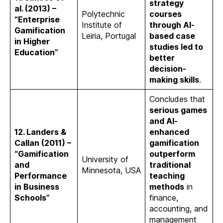
strategy
al. (2013) –
Polytechnic
courses
“Enterprise
Institute of
through AI-
Gamification
Leiria, Portugal
based case
in Higher
studies led to
Education”
better
decision-
making skills
.
Concludes that
serious games
and AI-
12. Landers &
enhanced
Callan (2011) –
gamification
“Gamification
outperform
University of
and
traditional
Minnesota, USA
Performance
teaching
in Business
methods
in
Schools”
finance,
accounting, and
management