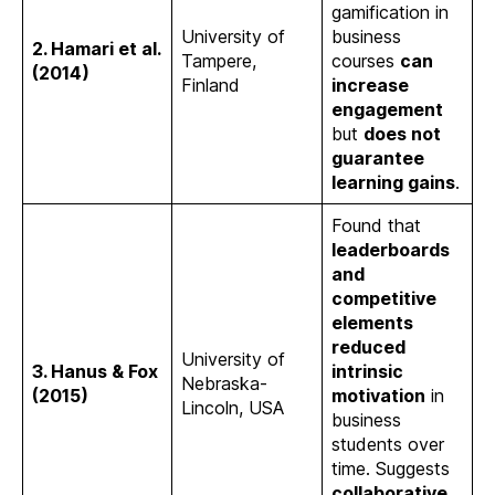
gamification in
University of
business
2. Hamari et al.
Tampere,
courses
can
(2014)
Finland
increase
engagement
but
does not
guarantee
learning gains
.
Found that
leaderboards
and
competitive
elements
reduced
University of
3. Hanus & Fox
intrinsic
Nebraska-
(2015)
motivation
in
Lincoln, USA
business
students over
time. Suggests
collaborative