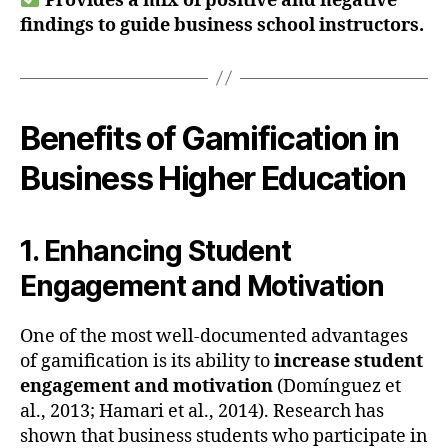
Provides a mix of positive and negative
findings to guide business school instructors.
Benefits of Gamification in
Business Higher Education
1. Enhancing Student
Engagement and Motivation
One of the most well-documented advantages
of gamification is its ability to
increase student
engagement and motivation
(Domínguez et
al., 2013; Hamari et al., 2014). Research has
shown that business students who participate in