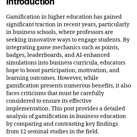
Introduction
Gamification in higher education has gained
significant traction in recent years, particularly
in business schools, where professors are
seeking innovative ways to engage students. By
integrating game mechanics such as points,
badges, leaderboards, and AI-enhanced
simulations into business curricula, educators
hope to boost participation, motivation, and
learning outcomes. However, while
gamification presents numerous benefits, it also
faces criticisms that must be carefully
considered to ensure its effective
implementation. This post provides a detailed
analysis of gamification in business education
by comparing and contrasting key findings
from 12 seminal studies in the field.