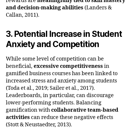
rewards are
meaningfully tied to skill mastery
and decision-making abilities
(Landers &
Callan, 2011).
3. Potential Increase in Student
Anxiety and Competition
While some level of competition can be
beneficial,
excessive competitiveness
in
gamified business courses has been linked to
increased stress and anxiety among students
(Toda et al., 2019; Sailer et al., 2017).
Leaderboards, in particular, can discourage
lower-performing students. Balancing
gamification with
collaborative team-based
activities
can reduce these negative effects
(Stott & Neustaedter, 2013).