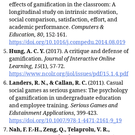
effects of gamification in the classroom: A
longitudinal study on intrinsic motivation,
social comparison, satisfaction, effort, and
academic performance.
Computers &
Education, 80
, 152-161.
https://doi.org/10.1016/j.compedu.2014.08.019
Hung, A. C. Y.
(2017). A critique and defense of
gamification.
Journal of Interactive Online
Learning, 15
(1), 57-72.
https://www.ncolr.org/jiol/issues/pdf/15.1.4.pdf
Landers, R. N., & Callan, R. C.
(2011). Casual
social games as serious games: The psychology
of gamification in undergraduate education
and employee training.
Serious Games and
Edutainment Applications
, 399-423.
https://doi.org/10.1007/978-1-4471-2161-9_19
Nah, F. F.-H., Zeng, Q., Telaprolu, V. R.,