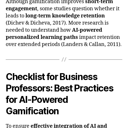
Although gamification improves
short-term
engagement
, some studies question whether it
leads to
long-term knowledge retention
(Dichev & Dicheva, 2017). More research is
needed to understand how
AI-powered
personalized learning paths
impact retention
over extended periods (Landers & Callan, 2011).
Checklist for Business
Professors: Best Practices
for AI-Powered
Gamification
To ensure
effective integration of AI and