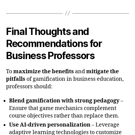
Final Thoughts and
Recommendations for
Business Professors
To
maximize the benefits
and
mitigate the
pitfalls
of gamification in business education,
professors should:
Blend gamification with strong pedagogy
–
Ensure that game mechanics complement
course objectives rather than replace them.
Use AI-driven personalization
– Leverage
adaptive learning technologies to customize