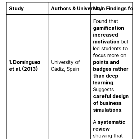
Study
Authors & University
Main Findings for
Found that
gamification
increased
motivation
but
led students to
focus more on
1. Domínguez
University of
points and
et al. (2013)
Cádiz, Spain
badges rather
than deep
learning
.
Suggests
careful design
of business
simulations
.
A
systematic
review
showing that