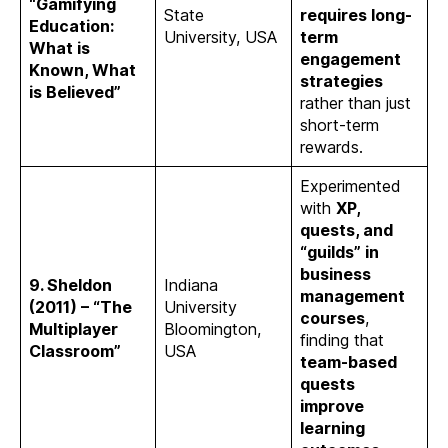
“Gamifying
State
requires long-
Education:
University, USA
term
What is
engagement
Known, What
strategies
is Believed”
rather than just
short-term
rewards.
Experimented
with
XP,
quests, and
“guilds” in
business
9. Sheldon
Indiana
management
(2011) – “The
University
courses
,
Multiplayer
Bloomington,
finding that
Classroom”
USA
team-based
quests
improve
learning