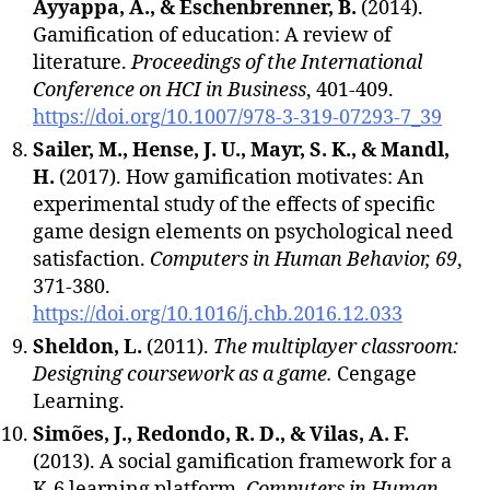
Ayyappa, A., & Eschenbrenner, B.
(2014).
Gamification of education: A review of
literature.
Proceedings of the International
Conference on HCI in Business
, 401-409.
https://doi.org/10.1007/978-3-319-07293-7_39
Sailer, M., Hense, J. U., Mayr, S. K., & Mandl,
H.
(2017). How gamification motivates: An
experimental study of the effects of specific
game design elements on psychological need
satisfaction.
Computers in Human Behavior, 69
,
371-380.
https://doi.org/10.1016/j.chb.2016.12.033
Sheldon, L.
(2011).
The multiplayer classroom:
Designing coursework as a game.
Cengage
Learning.
Simões, J., Redondo, R. D., & Vilas, A. F.
(2013). A social gamification framework for a
K-6 learning platform.
Computers in Human