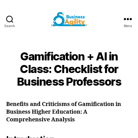
Search
Menu
Business
Agility+AI
Gamification + AI in
Class: Checklist for
Business Professors
Benefits and Criticisms of Gamification in
Business Higher Education: A
Comprehensive Analysis