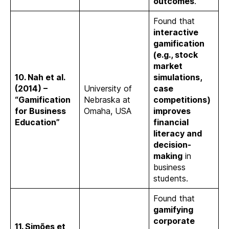
outcomes
.
Found that
interactive
gamification
(e.g., stock
market
10. Nah et al.
simulations,
(2014) –
University of
case
“Gamification
Nebraska at
competitions)
for Business
Omaha, USA
improves
Education”
financial
literacy and
decision-
making
in
business
students.
Found that
gamifying
corporate
11. Simões et