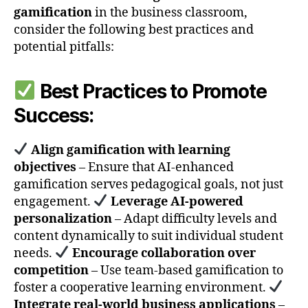
gamification
in the business classroom,
consider the following best practices and
potential pitfalls:
Best Practices to Promote
Success:
Align gamification with learning
objectives
– Ensure that AI-enhanced
gamification serves pedagogical goals, not just
engagement.
Leverage AI-powered
personalization
– Adapt difficulty levels and
content dynamically to suit individual student
needs.
Encourage collaboration over
competition
– Use team-based gamification to
foster a cooperative learning environment.
Integrate real-world business applications
–