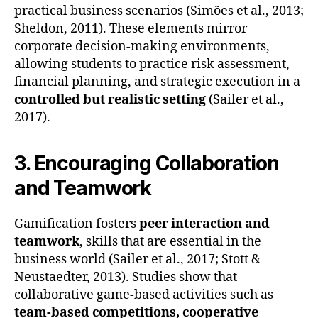
practical business scenarios (Simões et al., 2013;
Sheldon, 2011). These elements mirror
corporate decision-making environments,
allowing students to practice risk assessment,
financial planning, and strategic execution in a
controlled but realistic setting
(Sailer et al.,
2017).
3. Encouraging Collaboration
and Teamwork
Gamification fosters
peer interaction and
teamwork
, skills that are essential in the
business world (Sailer et al., 2017; Stott &
Neustaedter, 2013). Studies show that
collaborative game-based activities such as
team-based competitions, cooperative