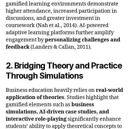
gamified learning environments demonstrate
higher attendance, increased participation in
discussions, and greater investment in
coursework (Nah et al., 2014). AI-powered
adaptive learning platforms further amplify
engagement by
personalizing challenges and
feedback
(Landers & Callan, 2011).
2. Bridging Theory and Practice
Through Simulations
Business education heavily relies on
real-world
application of theories
. Studies highlight that
gamified elements such as
business
simulations, AI-driven case studies, and
interactive role-playing
significantly enhance
students’ ability to apply theoretical concepts to