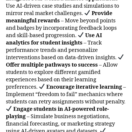
Use AI-driven case studies and simulations to
mirror real market challenges.
Provide
meaningful rewards
– Move beyond points
and badges by incorporating feedback loops
and skill-based progression.
Use AI
analytics for student insights
– Track
performance trends and personalize
interventions based on data-driven insights.
Offer multiple pathways to success
– Allow
students to explore different gamified
experiences based on their learning
preferences.
Encourage iterative learning
–
Implement “freedom to fail” mechanics where
students can retry assignments without penalty.
Engage students in AI-powered role-
playing
– Simulate business negotiations,
financial forecasting, or marketing strategy
using AI-driven avatars and datasets.