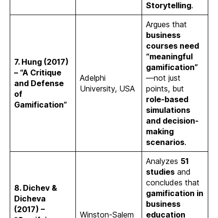
Storytelling
.
Argues that
business
courses need
“meaningful
7. Hung (2017)
gamification”
– “A Critique
Adelphi
—not just
and Defense
University, USA
points, but
of
role-based
Gamification”
simulations
and decision-
making
scenarios
.
Analyzes
51
studies
and
concludes that
8. Dichev &
gamification in
Dicheva
business
(2017) –
Winston-Salem
education