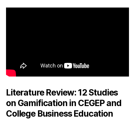
Literature Review: 12 Studies
on Gamification in CEGEP and
College Business Education