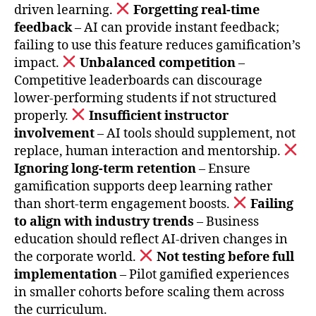
driven learning.
Forgetting real-time
feedback
– AI can provide instant feedback;
failing to use this feature reduces gamification’s
impact.
Unbalanced competition
–
Competitive leaderboards can discourage
lower-performing students if not structured
properly.
Insufficient instructor
involvement
– AI tools should supplement, not
replace, human interaction and mentorship.
Ignoring long-term retention
– Ensure
gamification supports deep learning rather
than short-term engagement boosts.
Failing
to align with industry trends
– Business
education should reflect AI-driven changes in
the corporate world.
Not testing before full
implementation
– Pilot gamified experiences
in smaller cohorts before scaling them across
the curriculum.