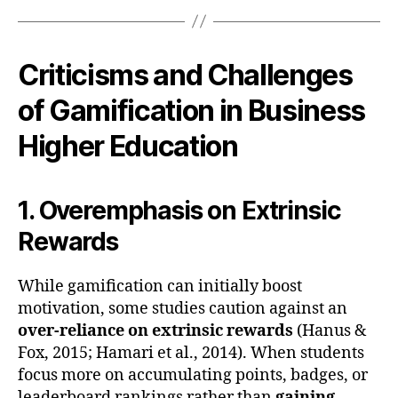
Criticisms and Challenges
of Gamification in Business
Higher Education
1. Overemphasis on Extrinsic
Rewards
While gamification can initially boost
motivation, some studies caution against an
over-reliance on extrinsic rewards
(Hanus &
Fox, 2015; Hamari et al., 2014). When students
focus more on accumulating points, badges, or
leaderboard rankings rather than
gaining