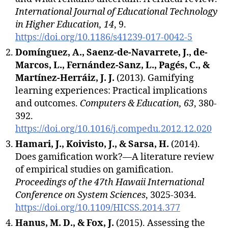
International Journal of Educational Technology
in Higher Education, 14
, 9.
https://doi.org/10.1186/s41239-017-0042-5
Domínguez, A., Saenz-de-Navarrete, J., de-
Marcos, L., Fernández-Sanz, L., Pagés, C., &
Martínez-Herráiz, J. J.
(2013). Gamifying
learning experiences: Practical implications
and outcomes.
Computers & Education, 63
, 380-
392.
https://doi.org/10.1016/j.compedu.2012.12.020
Hamari, J., Koivisto, J., & Sarsa, H.
(2014).
Does gamification work?—A literature review
of empirical studies on gamification.
Proceedings of the 47th Hawaii International
Conference on System Sciences
, 3025-3034.
https://doi.org/10.1109/HICSS.2014.377
Hanus, M. D., & Fox, J.
(2015). Assessing the