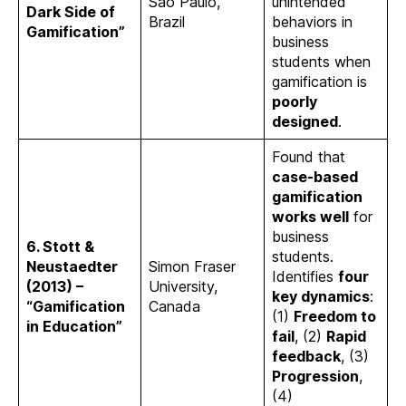
São Paulo,
unintended
Dark Side of
Brazil
behaviors in
Gamification”
business
students when
gamification is
poorly
designed
.
Found that
case-based
gamification
works well
for
business
6. Stott &
students.
Neustaedter
Simon Fraser
Identifies
four
(2013) –
University,
key dynamics
:
“Gamification
Canada
(1)
Freedom to
in Education”
fail
, (2)
Rapid
feedback
, (3)
Progression
,
(4)