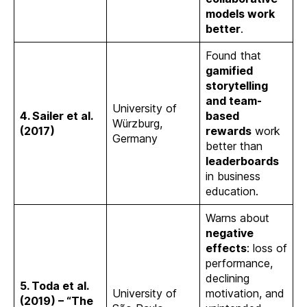
models work
better
.
Found that
gamified
storytelling
and team-
University of
4. Sailer et al.
based
Würzburg,
(2017)
rewards
work
Germany
better than
leaderboards
in business
education.
Warns about
negative
effects
: loss of
performance,
declining
5. Toda et al.
University of
motivation, and
(2019) – “The