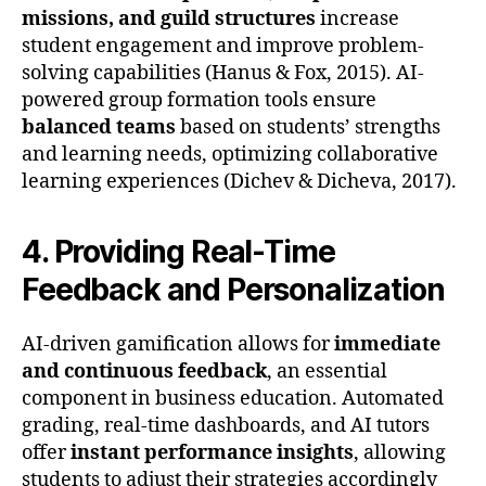
missions, and guild structures
increase
student engagement and improve problem-
solving capabilities (Hanus & Fox, 2015). AI-
powered group formation tools ensure
balanced teams
based on students’ strengths
and learning needs, optimizing collaborative
learning experiences (Dichev & Dicheva, 2017).
4. Providing Real-Time
Feedback and Personalization
AI-driven gamification allows for
immediate
and continuous feedback
, an essential
component in business education. Automated
grading, real-time dashboards, and AI tutors
offer
instant performance insights
, allowing
students to adjust their strategies accordingly