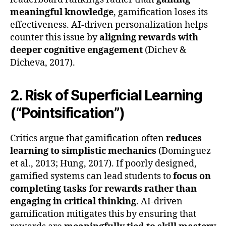
meaningful knowledge
, gamification loses its
effectiveness. AI-driven personalization helps
counter this issue by
aligning rewards with
deeper cognitive engagement
(Dichev &
Dicheva, 2017).
2. Risk of Superficial Learning
(“Pointsification”)
Critics argue that gamification often
reduces
learning to simplistic mechanics
(Domínguez
et al., 2013; Hung, 2017). If poorly designed,
gamified systems can lead students to
focus on
completing tasks for rewards rather than
engaging in critical thinking
. AI-driven
gamification mitigates this by ensuring that