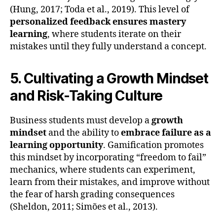
(Hung, 2017; Toda et al., 2019). This level of
personalized feedback ensures mastery
learning
, where students iterate on their
mistakes until they fully understand a concept.
5. Cultivating a Growth Mindset
and Risk-Taking Culture
Business students must develop a
growth
mindset
and the ability to
embrace failure as a
learning opportunity
. Gamification promotes
this mindset by incorporating “freedom to fail”
mechanics, where students can experiment,
learn from their mistakes, and improve without
the fear of harsh grading consequences
(Sheldon, 2011; Simões et al., 2013).