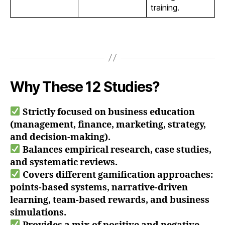
training.
Why These 12 Studies?
Strictly focused on business education
(management, finance, marketing, strategy,
and decision-making).
Balances empirical research, case studies,
and systematic reviews.
Covers different gamification approaches:
points-based systems, narrative-driven
learning, team-based rewards, and business
simulations.