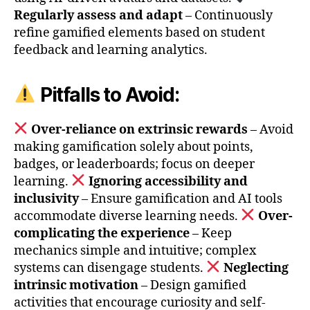
Regularly assess and adapt
– Continuously
refine gamified elements based on student
feedback and learning analytics.
Pitfalls to Avoid:
Over-reliance on extrinsic rewards
– Avoid
making gamification solely about points,
badges, or leaderboards; focus on deeper
learning.
Ignoring accessibility and
inclusivity
– Ensure gamification and AI tools
accommodate diverse learning needs.
Over-
complicating the experience
– Keep
mechanics simple and intuitive; complex
systems can disengage students.
Neglecting
intrinsic motivation
– Design gamified
activities that encourage curiosity and self-