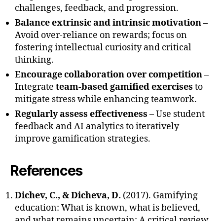
challenges, feedback, and progression.
Balance extrinsic and intrinsic motivation
–
Avoid over-reliance on rewards; focus on
fostering intellectual curiosity and critical
thinking.
Encourage collaboration over competition
–
Integrate
team-based gamified exercises
to
mitigate stress while enhancing teamwork.
Regularly assess effectiveness
– Use student
feedback and AI analytics to iteratively
improve gamification strategies.
References
Dichev, C., & Dicheva, D.
(2017). Gamifying
education: What is known, what is believed,
and what remains uncertain: A critical review.