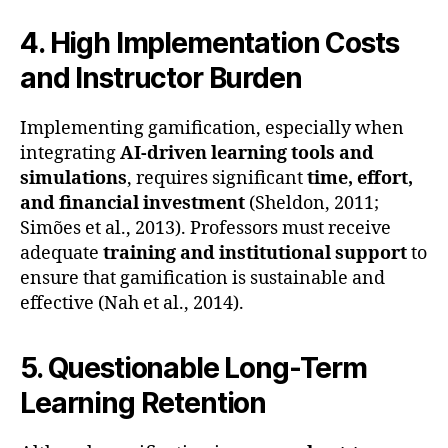
4. High Implementation Costs
and Instructor Burden
Implementing gamification, especially when
integrating
AI-driven learning tools and
simulations
, requires significant
time, effort,
and financial investment
(Sheldon, 2011;
Simões et al., 2013). Professors must receive
adequate
training and institutional support
to
ensure that gamification is sustainable and
effective (Nah et al., 2014).
5. Questionable Long-Term
Learning Retention