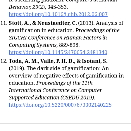
Behavior, 29
(2), 345-353.
https://doi.org/10.1016/j.chb.2012.06.007
Stott, A., & Neustaedter, C.
(2013). Analysis of
gamification in education.
Proceedings of the
SIGCHI Conference on Human Factors in
Computing Systems
, 889-898.
https://doi.org/10.1145/2470654.2481340
Toda, A. M., Valle, P. H. D., & Isotani, S.
(2019). The dark side of gamification: An
overview of negative effects of gamification in
education.
Proceedings of the 11th
International Conference on Computer
Supported Education (CSEDU 2019)
.
https://doi.org/10.5220/0007673302140225