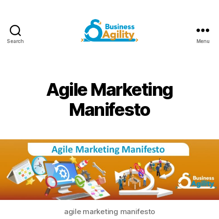
Search
Menu
Business
Agility+AI
Agile Marketing
Manifesto
agile marketing manifesto