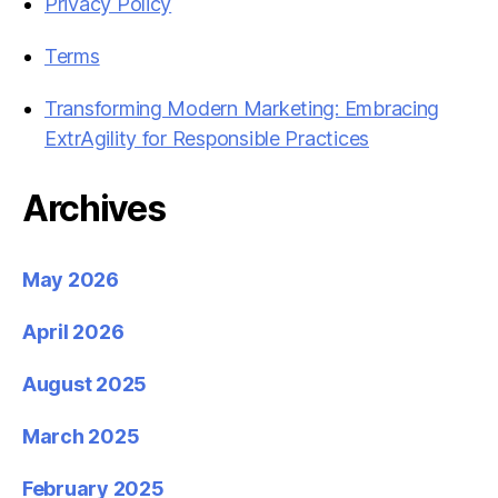
Privacy Policy
Terms
Transforming Modern Marketing: Embracing
ExtrAgility for Responsible Practices
Archives
May 2026
April 2026
August 2025
March 2025
February 2025