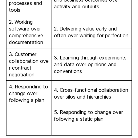
processes and
activity and outputs
tools
2. Working
software over
2. Delivering value early and
comprehensive
often over waiting for perfection
documentation
3. Customer
3. Learning through experiments
collaboration ove
and data over opinions and
r contract
conventions
negotiation
4. Responding to
4. Cross-functional collaboration
change over
over silos and hierarchies
following a plan
5. Responding to change over
following a static plan