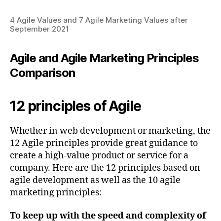
4 Agile Values and 7 Agile Marketing Values after
September 2021
Agile and Agile Marketing Principles
Comparison
12 principles of Agile
Whether in web development or marketing, the
12 Agile principles provide great guidance to
create a high-value product or service for a
company. Here are the 12 principles based on
agile development as well as the 10 agile
marketing principles:
To keep up with the speed and complexity of