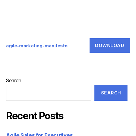
DOWNLOAD
agile-marketing-manifesto
Search
SEARCH
Recent Posts
Agile Sales for Executives