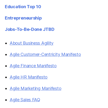
Education Top 10
Entrepreneurship
Jobs-To-Be-Done JTBD
About Business Agility
Agile Customer-Centricity Manifesto
Agile Finance Manifesto
Agile HR Manifesto
Agile Marketing Manifesto
Agile Sales FAQ