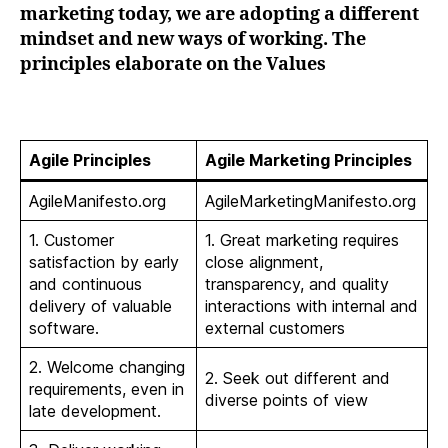
marketing today, we are adopting a different
mindset and new ways of working. The
principles elaborate on the Values
Agile Principles
Agile Marketing Principles
AgileManifesto.org
AgileMarketingManifesto.org
1. Customer
1. Great marketing requires
satisfaction by early
close alignment,
and continuous
transparency, and quality
delivery of valuable
interactions with internal and
software.
external customers
2. Welcome changing
2. Seek out different and
requirements, even in
diverse points of view
late development.