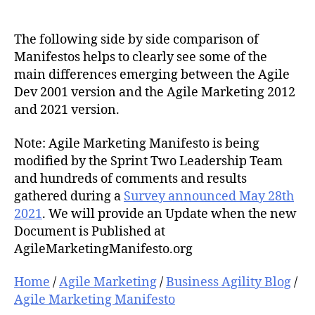
The following side by side comparison of
Manifestos helps to clearly see some of the
main differences emerging between the Agile
Dev 2001 version and the Agile Marketing 2012
and 2021 version.
Note: Agile Marketing Manifesto is being
modified by the Sprint Two Leadership Team
and hundreds of comments and results
gathered during a
Survey announced May 28th
2021
. We will provide an Update when the new
Document is Published at
AgileMarketingManifesto.org
Home
/
Agile Marketing
/
Business Agility Blog
/
Agile Marketing Manifesto