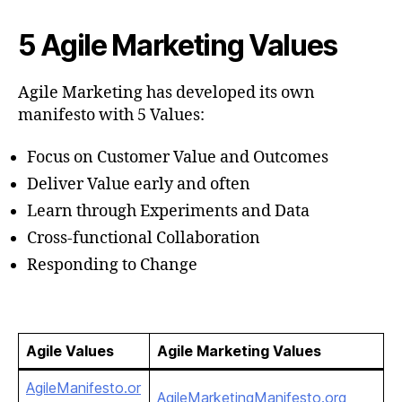
5 Agile Marketing Values
Agile Marketing has developed its own
manifesto with 5 Values:
Focus on Customer Value and Outcomes
Deliver Value early and often
Learn through Experiments and Data
Cross-functional Collaboration
Responding to Change
Agile Values
Agile Marketing Values
AgileManifesto.or
AgileMarketingManifesto.org