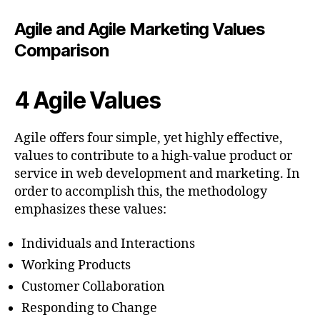
Agile and Agile Marketing Values
Comparison
4 Agile Values
Agile offers four simple, yet highly effective,
values to contribute to a high-value product or
service in web development and marketing. In
order to accomplish this, the methodology
emphasizes these values:
Individuals and Interactions
Working Products
Customer Collaboration
Responding to Change