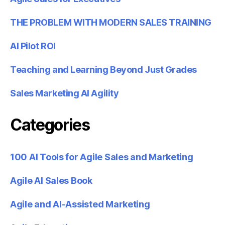
THE PROBLEM WITH MODERN SALES TRAINING
AI Pilot ROI
Teaching and Learning Beyond Just Grades
Sales Marketing AI Agility
Categories
100 AI Tools for Agile Sales and Marketing
Agile AI Sales Book
Agile and AI-Assisted Marketing