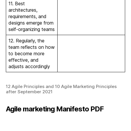
11. Best
architectures,
requirements, and
designs emerge from
self-organizing teams
12. Regularly, the
team reflects on how
to become more
effective, and
adjusts accordingly
12 Agile Principles and 10 Agile Marketing Principles
after September 2021
Agile marketing Manifesto PDF