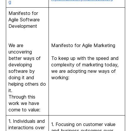
g
Manifesto for
Agile Software
Development
We are
Manifesto for Agile Marketing
uncovering
better ways of
To keep up with the speed and
developing
complexity of marketing today,
software by
we are adopting new ways of
doing it and
working:
helping others do
it.
Through this
work we have
come to value:
1. Individuals and
1. Focusing on customer value
interactions over
and business outcomes over