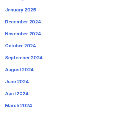
January 2025
December 2024
November 2024
October 2024
September 2024
August 2024
June 2024
April 2024
March 2024