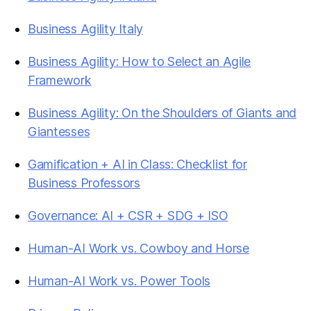
Business Agility Italy
Business Agility: How to Select an Agile
Framework
Business Agility: On the Shoulders of Giants and
Giantesses
Gamification + AI in Class: Checklist for
Business Professors
Governance: AI + CSR + SDG + ISO
Human-AI Work vs. Cowboy and Horse
Human-AI Work vs. Power Tools