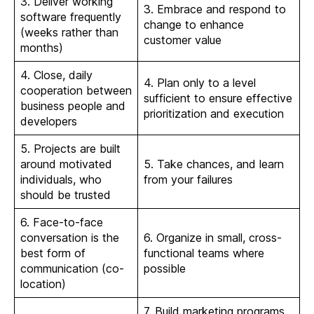
3. Deliver working
3. Embrace and respond to
software frequently
change to enhance
(weeks rather than
customer value
months)
4. Close, daily
4. Plan only to a level
cooperation between
sufficient to ensure effective
business people and
prioritization and execution
developers
5. Projects are built
around motivated
5. Take chances, and learn
individuals, who
from your failures
should be trusted
6. Face-to-face
conversation is the
6. Organize in small, cross-
best form of
functional teams where
communication (co-
possible
location)
7. Build marketing programs