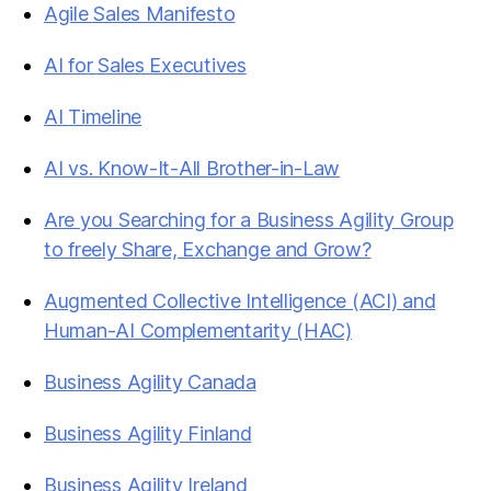
Agile Sales Manifesto
AI for Sales Executives
AI Timeline
AI vs. Know-It-All Brother-in-Law
Are you Searching for a Business Agility Group
to freely Share, Exchange and Grow?
Augmented Collective Intelligence (ACI) and
Human-AI Complementarity (HAC)
Business Agility Canada
Business Agility Finland
Business Agility Ireland