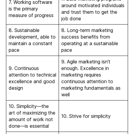
7. Working software
around motivated individuals
is the primary
and trust them to get the
measure of progress
job done
8. Sustainable
8. Long-term marketing
development, able to
success benefits from
maintain a constant
operating at a sustainable
pace
pace
9. Agile marketing isn’t
9. Continuous
enough. Excellence in
attention to technical
marketing requires
excellence and good
continuous attention to
design
marketing fundamentals as
well
10. Simplicity—the
art of maximizing the
10. Strive for simplicity
amount of work not
done—is essential