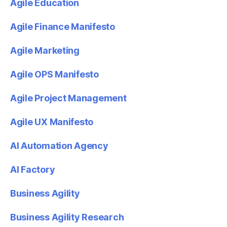
Agile Education
Agile Finance Manifesto
Agile Marketing
Agile OPS Manifesto
Agile Project Management
Agile UX Manifesto
AI Automation Agency
AI Factory
Business Agility
Business Agility Research