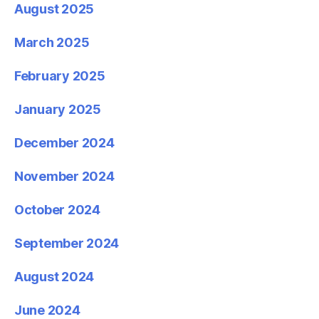
August 2025
March 2025
February 2025
January 2025
December 2024
November 2024
October 2024
September 2024
August 2024
June 2024