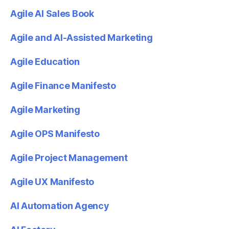
Agile AI Sales Book
Agile and AI-Assisted Marketing
Agile Education
Agile Finance Manifesto
Agile Marketing
Agile OPS Manifesto
Agile Project Management
Agile UX Manifesto
AI Automation Agency