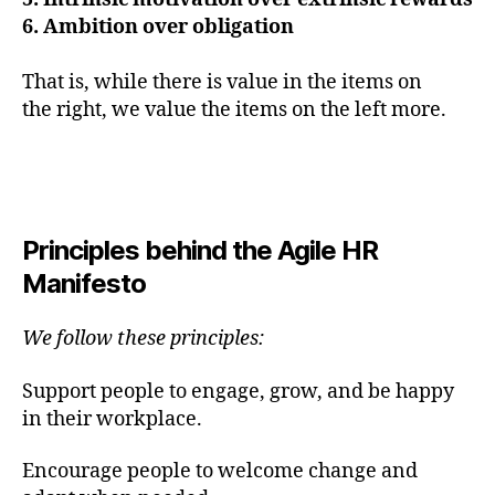
6. Ambition over obligation
That is, while there is value in the items on
the right, we value the items on the left more.
Principles behind the Agile HR
Manifesto
We follow these principles:
Support people to engage, grow, and be happy
in their workplace.
​Encourage people to welcome change and