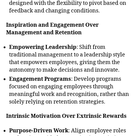
designed with the flexibility to pivot based on
feedback and changing conditions.
Inspiration and Engagement Over
Management and Retention
Empowering Leadership
: Shift from
traditional management to a leadership style
that empowers employees, giving them the
autonomy to make decisions and innovate.
Engagement Programs
: Develop programs
focused on engaging employees through
meaningful work and recognition, rather than
solely relying on retention strategies.
Intrinsic Motivation Over Extrinsic Rewards
Purpose-Driven Work
: Align employee roles