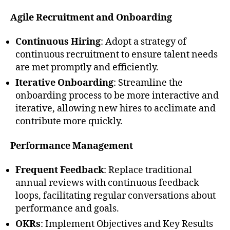
Agile Recruitment and Onboarding
Continuous Hiring
: Adopt a strategy of
continuous recruitment to ensure talent needs
are met promptly and efficiently.
Iterative Onboarding
: Streamline the
onboarding process to be more interactive and
iterative, allowing new hires to acclimate and
contribute more quickly.
Performance Management
Frequent Feedback
: Replace traditional
annual reviews with continuous feedback
loops, facilitating regular conversations about
performance and goals.
OKRs
: Implement Objectives and Key Results