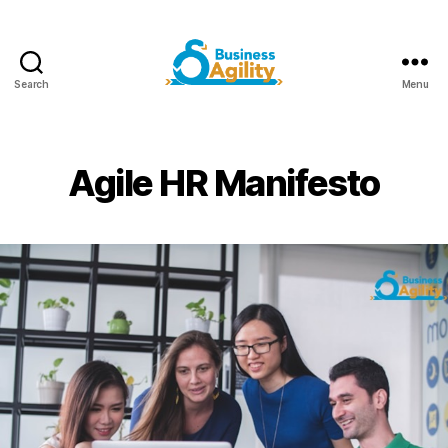
Search
Menu
Business
Agility+AI
Agile HR Manifesto