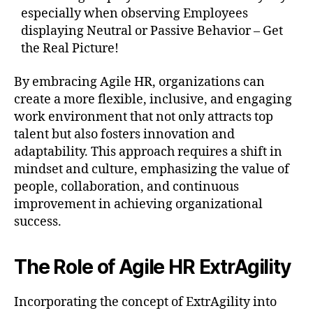
especially when observing Employees
displaying Neutral or Passive Behavior – Get
the Real Picture!
By embracing Agile HR, organizations can
create a more flexible, inclusive, and engaging
work environment that not only attracts top
talent but also fosters innovation and
adaptability. This approach requires a shift in
mindset and culture, emphasizing the value of
people, collaboration, and continuous
improvement in achieving organizational
success.
The Role of Agile HR ExtrAgility
Incorporating the concept of ExtrAgility into