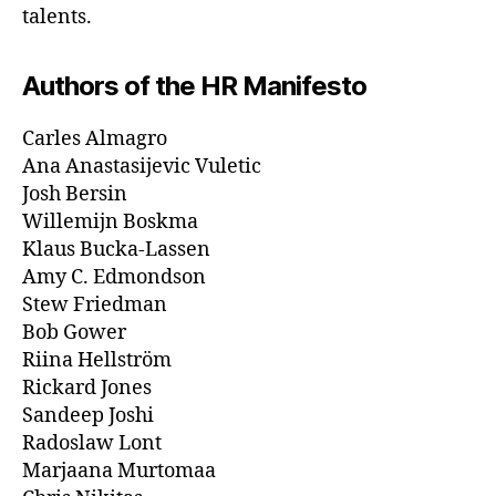
talents.
Authors of the HR Manifesto
Carles Almagro
Ana Anastasijevic Vuletic
Josh Bersin
Willemijn Boskma
Klaus Bucka-Lassen
Amy C. Edmondson
Stew Friedman
Bob Gower
Riina Hellström
​Rickard Jones
Sandeep Joshi
Radoslaw Lont
Marjaana Murtomaa