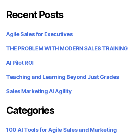
Recent Posts
Agile Sales for Executives
THE PROBLEM WITH MODERN SALES TRAINING
AI Pilot ROI
Teaching and Learning Beyond Just Grades
Sales Marketing AI Agility
Categories
100 AI Tools for Agile Sales and Marketing