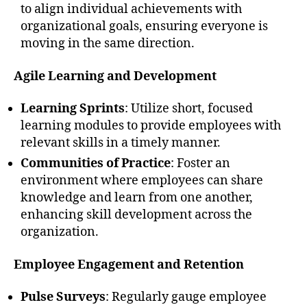
to align individual achievements with
organizational goals, ensuring everyone is
moving in the same direction.
Agile Learning and Development
Learning Sprints
: Utilize short, focused
learning modules to provide employees with
relevant skills in a timely manner.
Communities of Practice
: Foster an
environment where employees can share
knowledge and learn from one another,
enhancing skill development across the
organization.
Employee Engagement and Retention
Pulse Surveys
: Regularly gauge employee