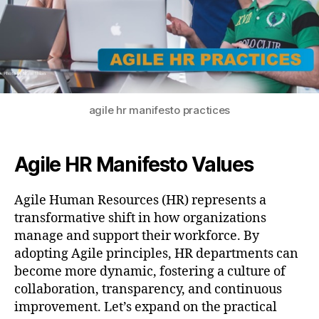
agile hr manifesto practices
Agile HR Manifesto Values
Agile Human Resources (HR) represents a
transformative shift in how organizations
manage and support their workforce. By
adopting Agile principles, HR departments can
become more dynamic, fostering a culture of
collaboration, transparency, and continuous
improvement. Let’s expand on the practical