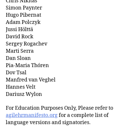
Chris Nikitas
Simon Paynter
Hugo Pibernat
Adam Polczyk
Jussi Hölttä
David Rock
Sergey Rogachev
Marti Serra
Dan Sloan
Pia-Maria Thóren
Dov Tsal
Manfred van Veghel
Hannes Velt
Dariusz Wylon
For Education Purposes Only, Please refer to
agilehrmanifesto.org
for a complete list of
language versions and signatories.