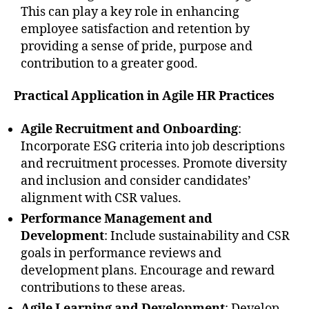
This can play a key role in enhancing
employee satisfaction and retention by
providing a sense of pride, purpose and
contribution to a greater good.
Practical Application in Agile HR Practices
Agile Recruitment and Onboarding
:
Incorporate ESG criteria into job descriptions
and recruitment processes. Promote diversity
and inclusion and consider candidates’
alignment with CSR values.
Performance Management and
Development
: Include sustainability and CSR
goals in performance reviews and
development plans. Encourage and reward
contributions to these areas.
Agile Learning and Development
: Develop