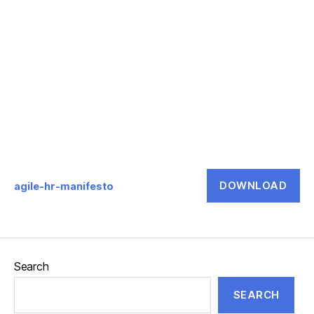
DOWNLOAD
agile-hr-manifesto
Search
SEARCH