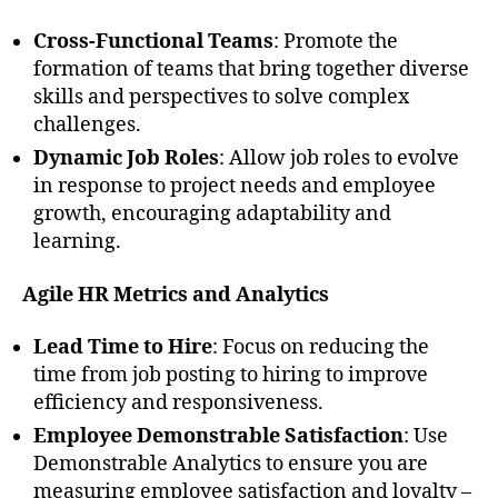
Cross-Functional Teams
: Promote the
formation of teams that bring together diverse
skills and perspectives to solve complex
challenges.
Dynamic Job Roles
: Allow job roles to evolve
in response to project needs and employee
growth, encouraging adaptability and
learning.
Agile HR Metrics and Analytics
Lead Time to Hire
: Focus on reducing the
time from job posting to hiring to improve
efficiency and responsiveness.
Employee Demonstrable Satisfaction
: Use
Demonstrable Analytics to ensure you are
measuring employee satisfaction and loyalty –