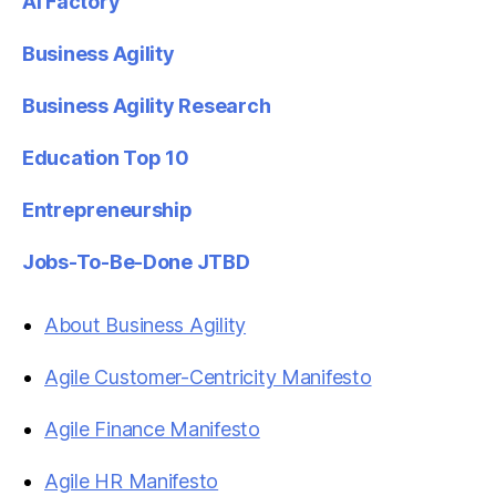
AI Factory
Business Agility
Business Agility Research
Education Top 10
Entrepreneurship
Jobs-To-Be-Done JTBD
About Business Agility
Agile Customer-Centricity Manifesto
Agile Finance Manifesto
Agile HR Manifesto