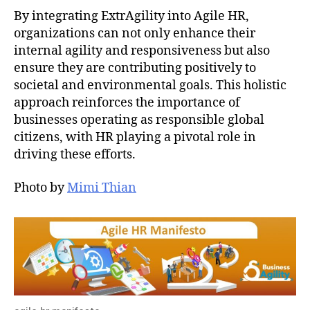
By integrating ExtrAgility into Agile HR,
organizations can not only enhance their
internal agility and responsiveness but also
ensure they are contributing positively to
societal and environmental goals. This holistic
approach reinforces the importance of
businesses operating as responsible global
citizens, with HR playing a pivotal role in
driving these efforts.
Photo by
Mimi Thian