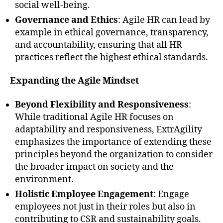
social well-being.
Governance and Ethics
: Agile HR can lead by
example in ethical governance, transparency,
and accountability, ensuring that all HR
practices reflect the highest ethical standards.
Expanding the Agile Mindset
Beyond Flexibility and Responsiveness
:
While traditional Agile HR focuses on
adaptability and responsiveness, ExtrAgility
emphasizes the importance of extending these
principles beyond the organization to consider
the broader impact on society and the
environment.
Holistic Employee Engagement
: Engage
employees not just in their roles but also in
contributing to CSR and sustainability goals.