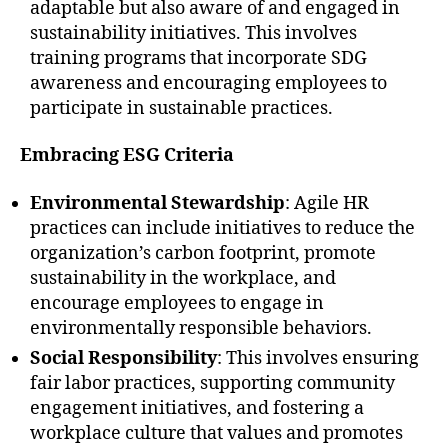
adaptable but also aware of and engaged in
sustainability initiatives. This involves
training programs that incorporate SDG
awareness and encouraging employees to
participate in sustainable practices.
Embracing ESG Criteria
Environmental Stewardship
: Agile HR
practices can include initiatives to reduce the
organization’s carbon footprint, promote
sustainability in the workplace, and
encourage employees to engage in
environmentally responsible behaviors.
Social Responsibility
: This involves ensuring
fair labor practices, supporting community
engagement initiatives, and fostering a
workplace culture that values and promotes