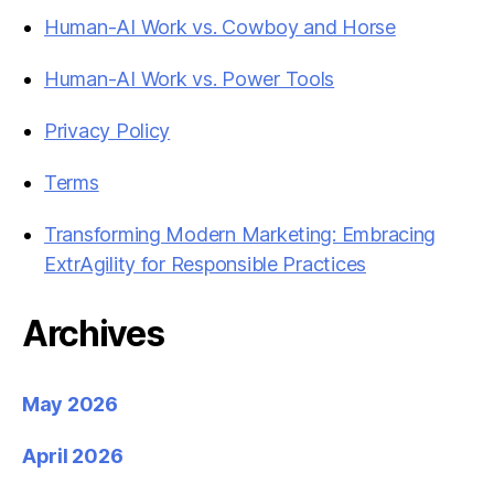
Human-AI Work vs. Cowboy and Horse
Human-AI Work vs. Power Tools
Privacy Policy
Terms
Transforming Modern Marketing: Embracing
ExtrAgility for Responsible Practices
Archives
May 2026
April 2026