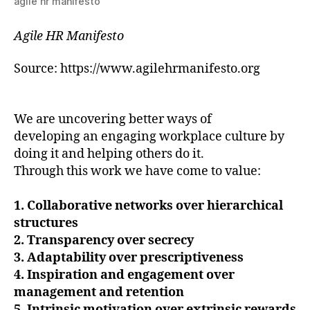
agile hr manifesto
Agile HR Manifesto
Source: ​https://www.agilehrmanifesto.org
We are uncovering better ways of
developing an engaging workplace culture by
doing it and helping others do it.
Through this work we have come to value:
1. Collaborative networks over hierarchical
structures
2. Transparency over secrecy
3. Adaptability over prescriptiveness
4. Inspiration and engagement over
management and retention
5. Intrinsic motivation over extrinsic rewards