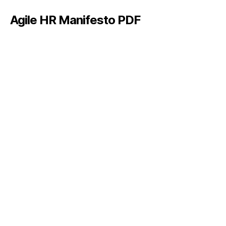
Agile HR Manifesto PDF