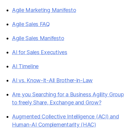
Agile Marketing Manifesto
Agile Sales FAQ
Agile Sales Manifesto
AI for Sales Executives
AI Timeline
AI vs. Know-It-All Brother-in-Law
Are you Searching for a Business Agility Group
to freely Share, Exchange and Grow?
Augmented Collective Intelligence (ACI) and
Human-AI Complementarity (HAC)