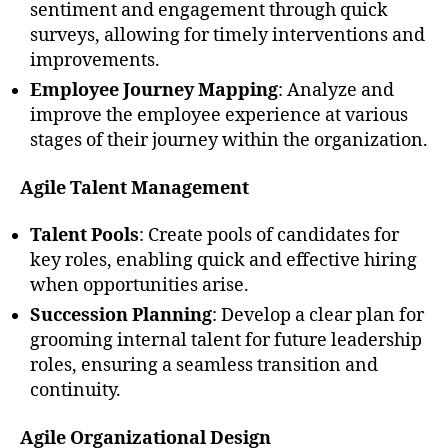
sentiment and engagement through quick
surveys, allowing for timely interventions and
improvements.
Employee Journey Mapping
: Analyze and
improve the employee experience at various
stages of their journey within the organization.
Agile Talent Management
Talent Pools
: Create pools of candidates for
key roles, enabling quick and effective hiring
when opportunities arise.
Succession Planning
: Develop a clear plan for
grooming internal talent for future leadership
roles, ensuring a seamless transition and
continuity.
Agile Organizational Design