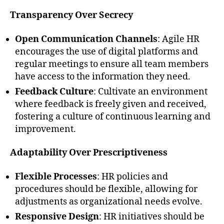
Transparency Over Secrecy
Open Communication Channels
: Agile HR
encourages the use of digital platforms and
regular meetings to ensure all team members
have access to the information they need.
Feedback Culture
: Cultivate an environment
where feedback is freely given and received,
fostering a culture of continuous learning and
improvement.
Adaptability Over Prescriptiveness
Flexible Processes
: HR policies and
procedures should be flexible, allowing for
adjustments as organizational needs evolve.
Responsive Design
: HR initiatives should be