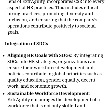
lens of ExtrAgility, incorporates CSR into every
aspect of HR practices. This includes ethical
hiring practices, promoting diversity and
inclusion, and ensuring that the company’s
operations contribute positively to societal
goals.
Integration of SDGs
Aligning HR Goals with SDGs
: By integrating
SDGs into HR strategies, organizations can
ensure their workforce development and
policies contribute to global priorities such as
quality education, gender equality, decent
work, and economic growth.
Sustainable Workforce Development
:
ExtrAgility encourages the development of a
workforce that is not only skilled and