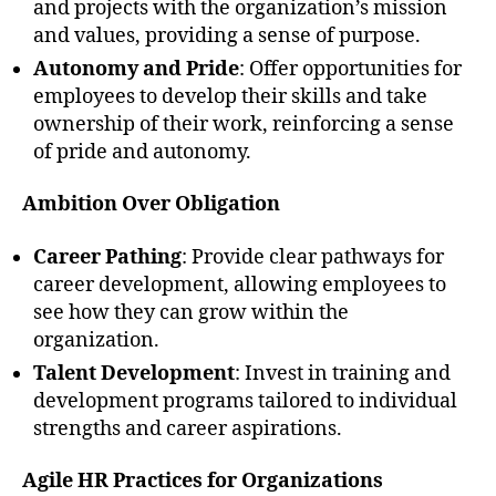
and projects with the organization’s mission
and values, providing a sense of purpose.
Autonomy and Pride
: Offer opportunities for
employees to develop their skills and take
ownership of their work, reinforcing a sense
of pride and autonomy.
Ambition Over Obligation
Career Pathing
: Provide clear pathways for
career development, allowing employees to
see how they can grow within the
organization.
Talent Development
: Invest in training and
development programs tailored to individual
strengths and career aspirations.
Agile HR Practices for Organizations