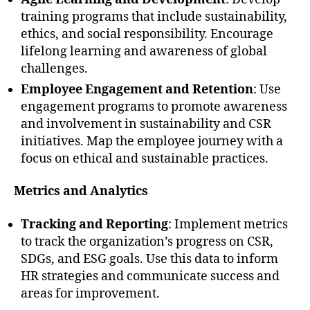
training programs that include sustainability,
ethics, and social responsibility. Encourage
lifelong learning and awareness of global
challenges.
Employee Engagement and Retention
: Use
engagement programs to promote awareness
and involvement in sustainability and CSR
initiatives. Map the employee journey with a
focus on ethical and sustainable practices.
Metrics and Analytics
Tracking and Reporting
: Implement metrics
to track the organization’s progress on CSR,
SDGs, and ESG goals. Use this data to inform
HR strategies and communicate success and
areas for improvement.