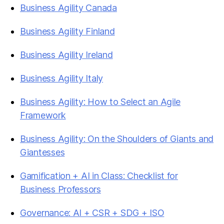
Business Agility Canada
Business Agility Finland
Business Agility Ireland
Business Agility Italy
Business Agility: How to Select an Agile
Framework
Business Agility: On the Shoulders of Giants and
Giantesses
Gamification + AI in Class: Checklist for
Business Professors
Governance: AI + CSR + SDG + ISO