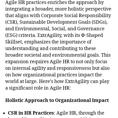
Agile HR practices enriches the approach by
integrating a broader, more holistic perspective
that aligns with Corporate Social Responsibility
(CSR), Sustainable Development Goals (SDGs),
and Environmental, Social, and Governance
(ESG) criteria. ExtrAgility, with its Φ-Shaped
Skillset, emphasizes the importance of
understanding and contributing to these
broader societal and environmental goals. This
expansion requires Agile HR to not only focus
on internal agility and responsiveness but also
on how organizational practices impact the
world at large. Here’s how ExtrAgility can play
a significant role in Agile HR:
Holistic Approach to Organizational Impact
CSR in HR Practices
: Agile HR, through the