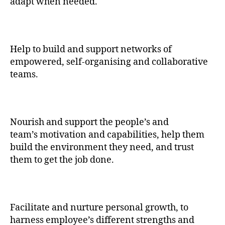
adapt when needed.
Help to build and support networks of
empowered, self-organising and collaborative
teams.
Nourish and support the people’s and
team’s motivation and capabilities, help them
build the environment they need, and trust
them to get the job done.
Facilitate and nurture personal growth, to
harness employee’s different strengths and