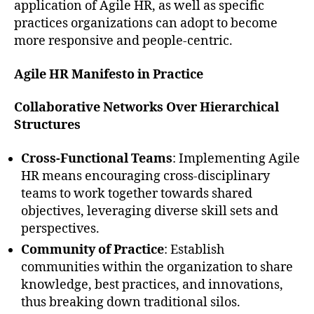
application of Agile HR, as well as specific
practices organizations can adopt to become
more responsive and people-centric.
Agile HR Manifesto in Practice
Collaborative Networks Over Hierarchical
Structures
Cross-Functional Teams
: Implementing Agile
HR means encouraging cross-disciplinary
teams to work together towards shared
objectives, leveraging diverse skill sets and
perspectives.
Community of Practice
: Establish
communities within the organization to share
knowledge, best practices, and innovations,
thus breaking down traditional silos.