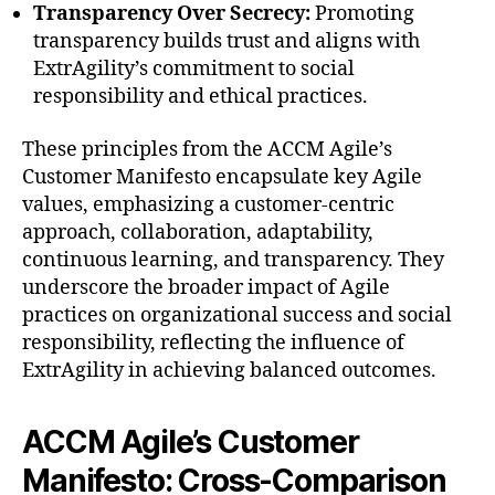
Transparency Over Secrecy:
Promoting
transparency builds trust and aligns with
ExtrAgility’s commitment to social
responsibility and ethical practices.
These principles from the ACCM Agile’s
Customer Manifesto encapsulate key Agile
values, emphasizing a customer-centric
approach, collaboration, adaptability,
continuous learning, and transparency. They
underscore the broader impact of Agile
practices on organizational success and social
responsibility, reflecting the influence of
ExtrAgility in achieving balanced outcomes.
ACCM Agile’s Customer
Manifesto: Cross-Comparison