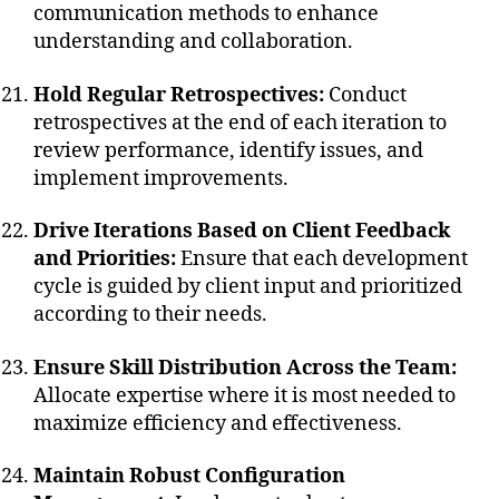
communication methods to enhance
understanding and collaboration.
Hold Regular Retrospectives:
Conduct
retrospectives at the end of each iteration to
review performance, identify issues, and
implement improvements.
Drive Iterations Based on Client Feedback
and Priorities:
Ensure that each development
cycle is guided by client input and prioritized
according to their needs.
Ensure Skill Distribution Across the Team:
Allocate expertise where it is most needed to
maximize efficiency and effectiveness.
Maintain Robust Configuration