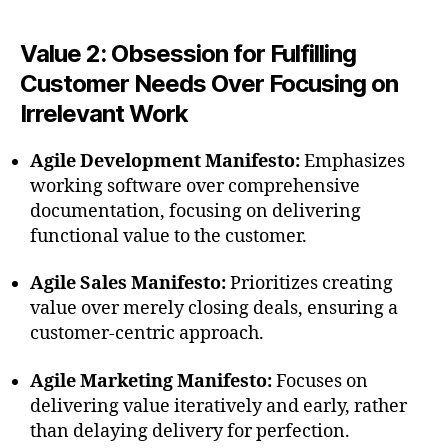
Value 2: Obsession for Fulfilling
Customer Needs Over Focusing on
Irrelevant Work
Agile Development Manifesto:
Emphasizes
working software over comprehensive
documentation, focusing on delivering
functional value to the customer.
Agile Sales Manifesto:
Prioritizes creating
value over merely closing deals, ensuring a
customer-centric approach.
Agile Marketing Manifesto:
Focuses on
delivering value iteratively and early, rather
than delaying delivery for perfection.