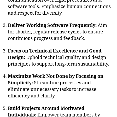
communication over rigid procedures and
software tools. Emphasize human connections
and respect for diversity.
Deliver Working Software Frequently:
Aim
for shorter, regular release cycles to ensure
continuous progress and feedback.
Focus on Technical Excellence and Good
Design:
Uphold technical quality and design
principles to support long-term sustainability.
Maximize Work Not Done by Focusing on
Simplicity:
Streamline processes and
eliminate unnecessary tasks to increase
efficiency and clarity.
Build Projects Around Motivated
Individuals:
Empower team members by