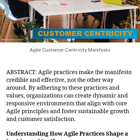
Agile Customer Centricity Manifesto
ABSTRACT: Agile practices make the manifesto
credible and effective, not the other way
around. By adhering to these practices and
values, organizations can create dynamic and
responsive environments that align with core
Agile principles and foster sustainable growth
and customer satisfaction.
Understanding How Agile Practices Shape a