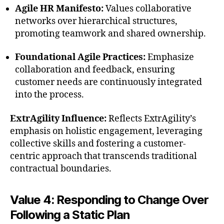
Agile HR Manifesto:
Values collaborative
networks over hierarchical structures,
promoting teamwork and shared ownership.
Foundational Agile Practices:
Emphasize
collaboration and feedback, ensuring
customer needs are continuously integrated
into the process.
ExtrAgility Influence:
Reflects ExtrAgility’s
emphasis on holistic engagement, leveraging
collective skills and fostering a customer-
centric approach that transcends traditional
contractual boundaries.
Value 4: Responding to Change Over
Following a Static Plan