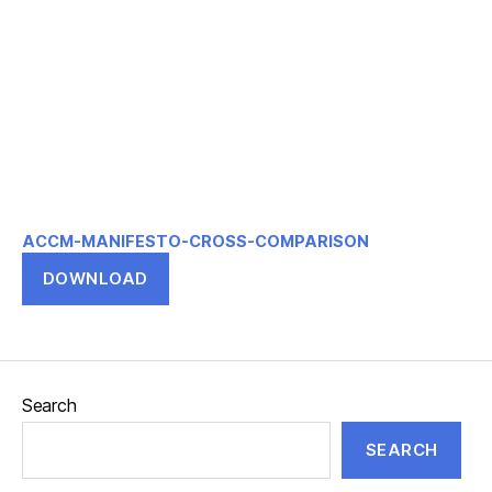
ACCM-MANIFESTO-CROSS-COMPARISON
DOWNLOAD
Search
SEARCH