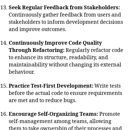
Seek Regular Feedback from Stakeholders:
Continuously gather feedback from users and
stakeholders to inform development decisions
and improve outcomes.
Continuously Improve Code Quality
Through Refactoring:
Regularly refactor code
to enhance its structure, readability, and
maintainability without changing its external
behaviour.
Practice Test-First Development:
Write tests
before the actual code to ensure requirements
are met and to reduce bugs.
Encourage Self-Organizing Teams:
Promote
self-management among teams, allowing
them to take ownership of their processes and