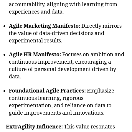
accountability, aligning with learning from
experiences and data.
Agile Marketing Manifesto:
Directly mirrors
the value of data-driven decisions and
experimental results.
Agile HR Manifesto:
Focuses on ambition and
continuous improvement, encouraging a
culture of personal development driven by
data.
Foundational Agile Practices:
Emphasize
continuous learning, rigorous
experimentation, and reliance on data to
guide improvements and innovations.
ExtrAgility Influence:
This value resonates