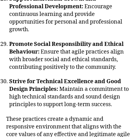
Professional Development:
Encourage
continuous learning and provide
opportunities for personal and professional
growth.
Promote Social Responsibility and Ethical
Behaviour:
Ensure that agile practices align
with broader social and ethical standards,
contributing positively to the community.
Strive for Technical Excellence and Good
Design Principles:
Maintain a commitment to
high technical standards and sound design
principles to support long-term success.
These practices create a dynamic and
responsive environment that aligns with the
core values of any effective and legitimate agile