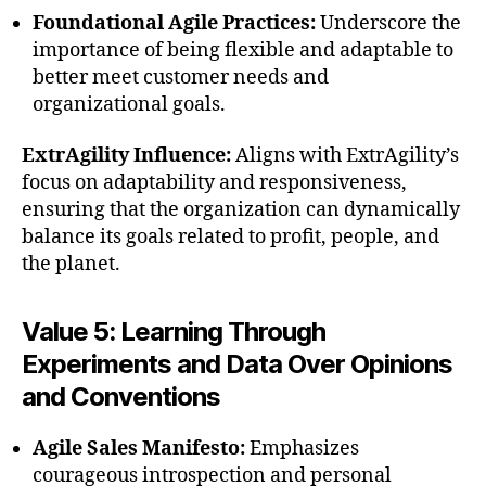
Foundational Agile Practices:
Underscore the
importance of being flexible and adaptable to
better meet customer needs and
organizational goals.
ExtrAgility Influence:
Aligns with ExtrAgility’s
focus on adaptability and responsiveness,
ensuring that the organization can dynamically
balance its goals related to profit, people, and
the planet.
Value 5: Learning Through
Experiments and Data Over Opinions
and Conventions
Agile Sales Manifesto:
Emphasizes
courageous introspection and personal