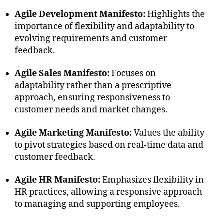
Agile Development Manifesto:
Highlights the
importance of flexibility and adaptability to
evolving requirements and customer
feedback.
Agile Sales Manifesto:
Focuses on
adaptability rather than a prescriptive
approach, ensuring responsiveness to
customer needs and market changes.
Agile Marketing Manifesto:
Values the ability
to pivot strategies based on real-time data and
customer feedback.
Agile HR Manifesto:
Emphasizes flexibility in
HR practices, allowing a responsive approach
to managing and supporting employees.