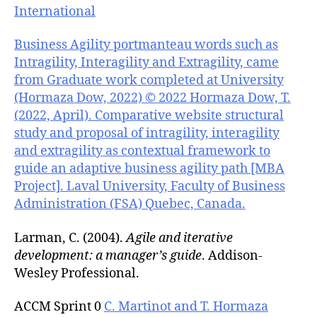
International
Business Agility portmanteau words such as
Intragility, Interagility and Extragility, came
from Graduate work completed at University
(Hormaza Dow, 2022) © 2022 Hormaza Dow, T.
(2022, April). Comparative website structural
study and proposal of intragility, interagility
and extragility as contextual framework to
guide an adaptive business agility path [MBA
Project]. Laval University, Faculty of Business
Administration (FSA) Quebec, Canada.
Larman, C. (2004).
Agile and iterative
development: a manager’s guide
. Addison-
Wesley Professional.
ACCM Sprint 0
C. Martinot and T. Hormaza