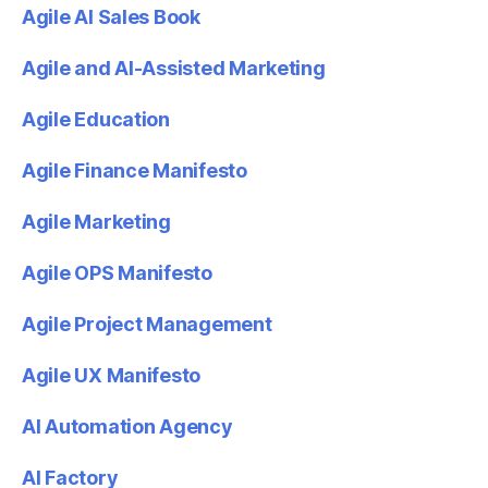
Agile AI Sales Book
Agile and AI-Assisted Marketing
Agile Education
Agile Finance Manifesto
Agile Marketing
Agile OPS Manifesto
Agile Project Management
Agile UX Manifesto
AI Automation Agency
AI Factory