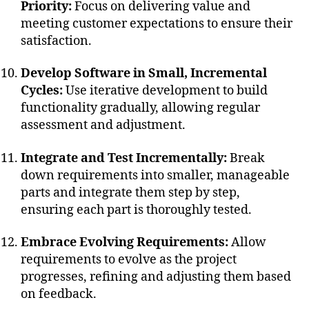
Priority:
Focus on delivering value and
meeting customer expectations to ensure their
satisfaction.
Develop Software in Small, Incremental
Cycles:
Use iterative development to build
functionality gradually, allowing regular
assessment and adjustment.
Integrate and Test Incrementally:
Break
down requirements into smaller, manageable
parts and integrate them step by step,
ensuring each part is thoroughly tested.
Embrace Evolving Requirements:
Allow
requirements to evolve as the project
progresses, refining and adjusting them based
on feedback.