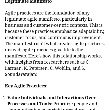
Legitimate Manifesto
Agile practices are the foundation of any
legitimate agile manifesto, particularly in
business and customer-centric contexts. This is
because these practices emphasize adaptability,
customer focus, and continuous improvement.
The manifesto isn’t what creates agile practices;
instead, agile practices give life to the
manifesto. Here’s how this relationship works,
with insights from researchers such as C.
Larman, K. Petersen, C. Wohlin, and S.
Soundararajan:
Key Agile Practices:
Value Individuals and Interactions Over
Processes and Tools:
Prioritize people and