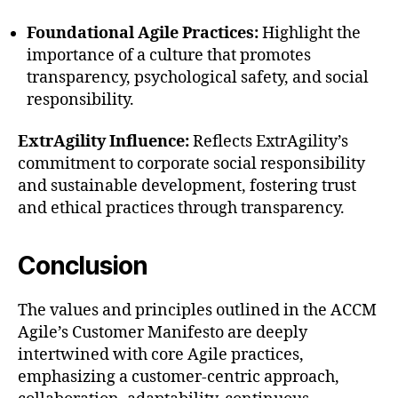
Foundational Agile Practices:
Highlight the
importance of a culture that promotes
transparency, psychological safety, and social
responsibility.
ExtrAgility Influence:
Reflects ExtrAgility’s
commitment to corporate social responsibility
and sustainable development, fostering trust
and ethical practices through transparency.
Conclusion
The values and principles outlined in the ACCM
Agile’s Customer Manifesto are deeply
intertwined with core Agile practices,
emphasizing a customer-centric approach,