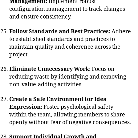
Management:
Implement robust
configuration management to track changes
and ensure consistency.
Follow Standards and Best Practices:
Adhere
to established standards and practices to
maintain quality and coherence across the
project.
Eliminate Unnecessary Work:
Focus on
reducing waste by identifying and removing
non-value-adding activities.
Create a Safe Environment for Idea
Expression:
Foster psychological safety
within the team, allowing members to share
openly without fear of negative consequences.
Support Individual Growth and