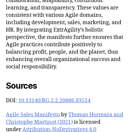
collaboration, adaptability, continuous
learning, and transparency. These values are
consistent with various Agile domains,
including development, sales, marketing, and
HR. By integrating ExtrAgility’s holistic
perspective, the manifesto further ensures that
Agile practices contribute positively to
balancing profit, people, and the planet, thus
enhancing overall organizational success and
social responsibility.
Sources
DOI:
10.13140/RG.2.2.20886.83524
Agile Sales Manifesto
by
Thomas Hormaza and
Christophe Martinot (2021)
is licensed
under
Attribution-NoDerivatives 4.0