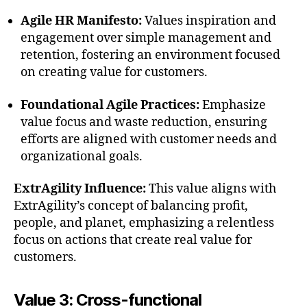
Agile HR Manifesto:
Values inspiration and
engagement over simple management and
retention, fostering an environment focused
on creating value for customers.
Foundational Agile Practices:
Emphasize
value focus and waste reduction, ensuring
efforts are aligned with customer needs and
organizational goals.
ExtrAgility Influence:
This value aligns with
ExtrAgility’s concept of balancing profit,
people, and planet, emphasizing a relentless
focus on actions that create real value for
customers.
Value 3: Cross-functional