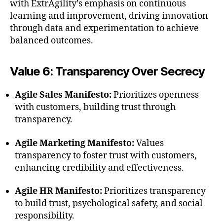
with ExtrAgility’s emphasis on continuous
learning and improvement, driving innovation
through data and experimentation to achieve
balanced outcomes.
Value 6: Transparency Over Secrecy
Agile Sales Manifesto:
Prioritizes openness
with customers, building trust through
transparency.
Agile Marketing Manifesto:
Values
transparency to foster trust with customers,
enhancing credibility and effectiveness.
Agile HR Manifesto:
Prioritizes transparency
to build trust, psychological safety, and social
responsibility.