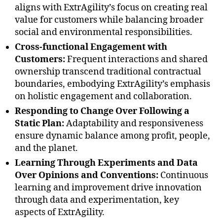
aligns with ExtrAgility’s focus on creating real
value for customers while balancing broader
social and environmental responsibilities.
Cross-functional Engagement with
Customers:
Frequent interactions and shared
ownership transcend traditional contractual
boundaries, embodying ExtrAgility’s emphasis
on holistic engagement and collaboration.
Responding to Change Over Following a
Static Plan:
Adaptability and responsiveness
ensure dynamic balance among profit, people,
and the planet.
Learning Through Experiments and Data
Over Opinions and Conventions:
Continuous
learning and improvement drive innovation
through data and experimentation, key
aspects of ExtrAgility.