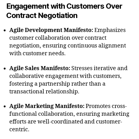
Engagement with Customers Over
Contract Negotiation
Agile Development Manifesto:
Emphasizes
customer collaboration over contract
negotiation, ensuring continuous alignment
with customer needs.
Agile Sales Manifesto:
Stresses iterative and
collaborative engagement with customers,
fostering a partnership rather than a
transactional relationship.
Agile Marketing Manifesto:
Promotes cross-
functional collaboration, ensuring marketing
efforts are well-coordinated and customer-
centric.