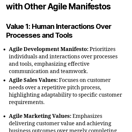
with Other Agile Manifestos
Value 1: Human Interactions Over
Processes and Tools
Agile Development Manifesto:
Prioritizes
individuals and interactions over processes
and tools, emphasizing effective
communication and teamwork.
Agile Sales Values:
Focuses on customer
needs over a repetitive pitch process,
highlighting adaptability to specific customer
requirements.
Agile Marketing Values:
Emphasizes
delivering customer value and achieving
business outcomes over merely completing