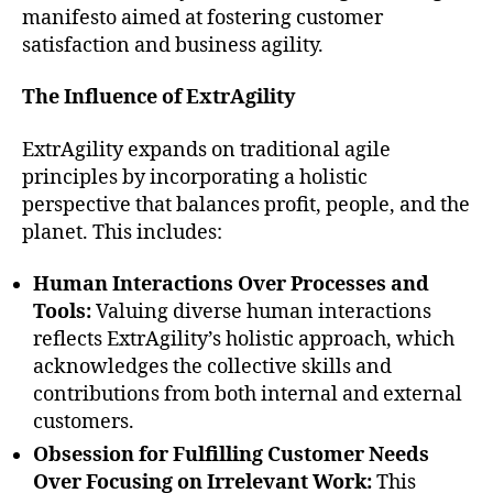
manifesto aimed at fostering customer
satisfaction and business agility.
The Influence of ExtrAgility
ExtrAgility expands on traditional agile
principles by incorporating a holistic
perspective that balances profit, people, and the
planet. This includes:
Human Interactions Over Processes and
Tools:
Valuing diverse human interactions
reflects ExtrAgility’s holistic approach, which
acknowledges the collective skills and
contributions from both internal and external
customers.
Obsession for Fulfilling Customer Needs
Over Focusing on Irrelevant Work:
This