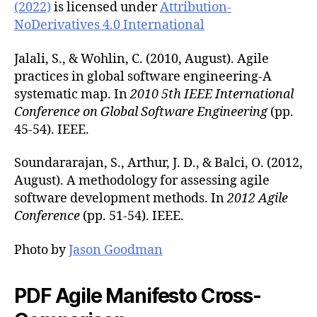
(2022)
is licensed under
Attribution-
NoDerivatives 4.0 International
Jalali, S., & Wohlin, C. (2010, August). Agile
practices in global software engineering-A
systematic map. In
2010 5th IEEE International
Conference on Global Software Engineering
(pp.
45-54). IEEE.
Soundararajan, S., Arthur, J. D., & Balci, O. (2012,
August). A methodology for assessing agile
software development methods. In
2012 Agile
Conference
(pp. 51-54). IEEE.
Photo by
Jason Goodman
PDF Agile Manifesto Cross-