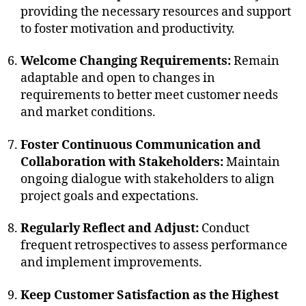
providing the necessary resources and support
to foster motivation and productivity.
Welcome Changing Requirements:
Remain
adaptable and open to changes in
requirements to better meet customer needs
and market conditions.
Foster Continuous Communication and
Collaboration with Stakeholders:
Maintain
ongoing dialogue with stakeholders to align
project goals and expectations.
Regularly Reflect and Adjust:
Conduct
frequent retrospectives to assess performance
and implement improvements.
Keep Customer Satisfaction as the Highest