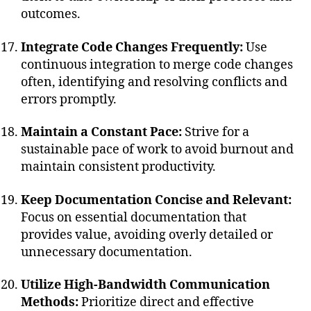
outcomes.
Integrate Code Changes Frequently:
Use
continuous integration to merge code changes
often, identifying and resolving conflicts and
errors promptly.
Maintain a Constant Pace:
Strive for a
sustainable pace of work to avoid burnout and
maintain consistent productivity.
Keep Documentation Concise and Relevant:
Focus on essential documentation that
provides value, avoiding overly detailed or
unnecessary documentation.
Utilize High-Bandwidth Communication
Methods:
Prioritize direct and effective