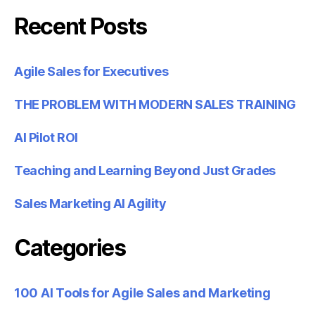
Recent Posts
Agile Sales for Executives
THE PROBLEM WITH MODERN SALES TRAINING
AI Pilot ROI
Teaching and Learning Beyond Just Grades
Sales Marketing AI Agility
Categories
100 AI Tools for Agile Sales and Marketing