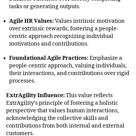
tasks or generating outputs.
Agile HR Values:
Values intrinsic motivation
over extrinsic rewards, fostering a people-
centric approach recognizing individual
motivations and contributions.
Foundational Agile Practices:
Emphasize a
people-centric approach, valuing individuals,
their interactions, and contributions over rigid
processes.
ExtrAgility Influence:
This value reflects
ExtrAgility’s principle of fostering a holistic
perspective that values human interactions,
acknowledging the collective skills and
contributions from both internal and external
customers.