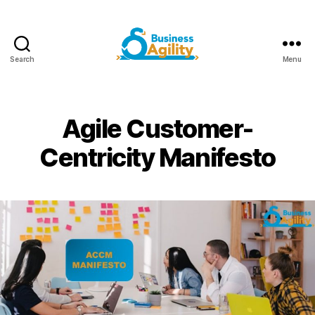
Search
Menu
Business
Agility+AI
Agile Customer-
Centricity Manifesto